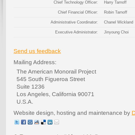
Chief Technology Officer:
Harry Tarnoff
Chief Financial Officer:
Robin Tarnoff
Administrative Coordinator:
Chanel Wickland
Executive Administrator:
Jinyoung Choi
Send us feedback
Mailing Address:
The American Monorail Project
545 South Figueroa Street
Suite 1236
Los Angeles, California 90071
U.S.A.
Website design, hosting and maintenance by
D