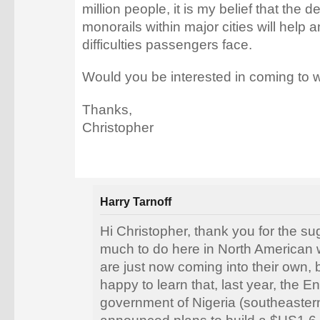
million people, it is my belief that the 
monorails within major cities will help 
difficulties passengers face.
Would you be interested in coming to w
Thanks,
Christopher
Harry Tarnoff
Hi Christopher, thank you for the su
much to do here in North American
are just now coming into their own, b
happy to learn that, last year, the E
government of Nigeria (southeastern