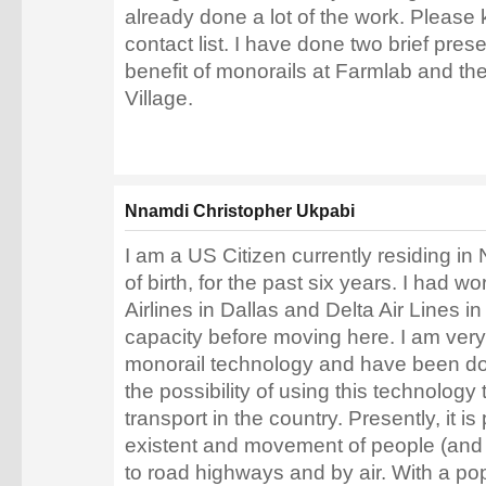
already done a lot of the work. Please
contact list. I have done two brief pres
benefit of monorails at Farmlab and t
Village.
Nnamdi Christopher Ukpabi
I am a US Citizen currently residing in
of birth, for the past six years. I had 
Airlines in Dallas and Delta Air Lines
capacity before moving here. I am very 
monorail technology and have been do
the possibility of using this technology
transport in the country. Presently, it is
existent and movement of people (and 
to road highways and by air. With a po