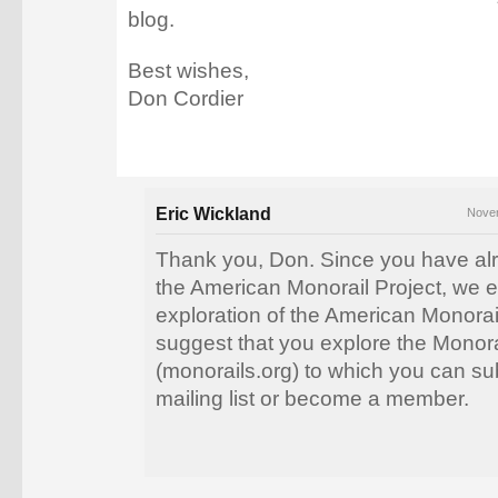
blog.
Best wishes,
Don Cordier
Eric Wickland
Novem
Thank you, Don. Since you have al
the American Monorail Project, we 
exploration of the American Monorai
suggest that you explore the Monora
(monorails.org) to which you can sub
mailing list or become a member.