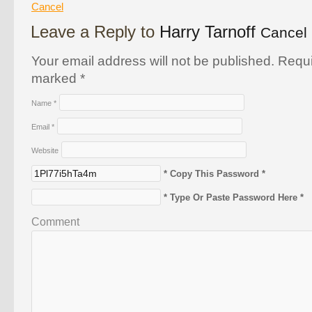
Cancel
Leave a Reply to
Harry Tarnoff
Cancel 
Your email address will not be published. Requi
marked
*
Name
*
Email
*
Website
* Copy This Password *
* Type Or Paste Password Here *
Comment