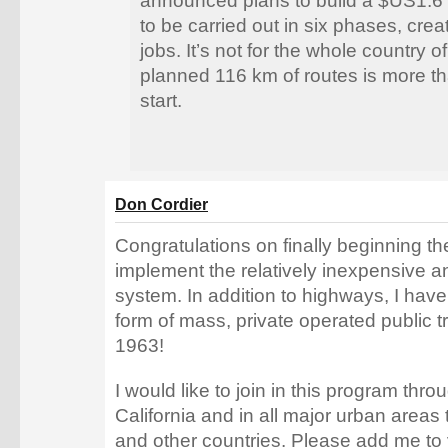
announced plans to build a $US1.6 b
to be carried out in six phases, cre
jobs. It’s not for the whole country o
planned 116 km of routes is more th
start.
Don Cordier
Congratulations on finally beginning the
implement the relatively inexpensive a
system. In addition to highways, I hav
form of mass, private operated public t
1963!
I would like to join in this program thro
California and in all major urban areas 
and other countries. Please add me to y