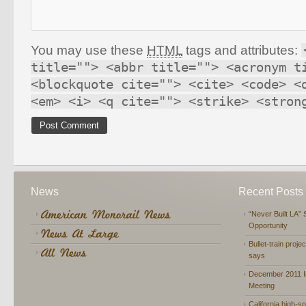
You may use these
HTML
tags and attributes:
title=""> <abbr title=""> <acronym t
<blockquote cite=""> <cite> <code> <
<em> <i> <q cite=""> <strike> <stron
News
Recent Posts
“Never Built LA” 
Opportunity
Bullet-train proje
says
December 2011 In
Meeting
California high-spe