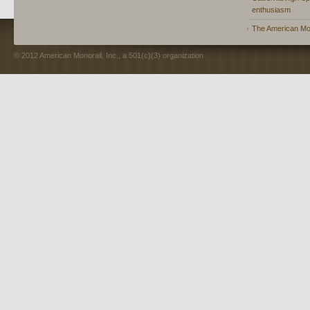
enthusiasm
The American Mon
© 2012 American Monorail, Inc., a 501(c)(3) organization