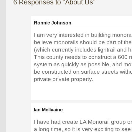
6 Responses to “About Us”
Ronnie Johnson
I am very interested in building monorai
believe monorails should be part of the 
(which currently includes lightrail and 
This county needs to construct a 600 mi
system as quickly as possible, and mon
be constructed on surface streets wit
private private property.
Ian McIlvaine
I have had create LA Monorail group on 
a long time, so it is very exciting to s