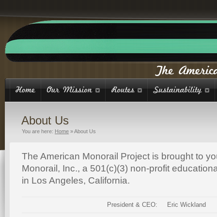
About Us
You are here:
Home
»
About Us
The American Monorail Project is brought to y
Monorail, Inc., a 501(c)(3) non-profit educatio
in Los Angeles, California.
President & CEO:
Eric Wickland