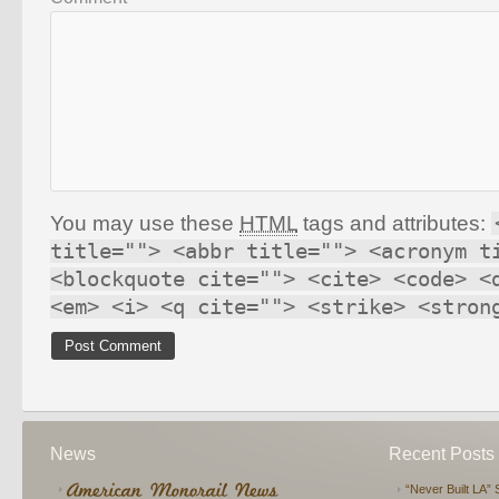
You may use these
HTML
tags and attributes:
title=""> <abbr title=""> <acronym t
<blockquote cite=""> <cite> <code> <
<em> <i> <q cite=""> <strike> <stron
News
Recent Posts
“Never Built LA” 