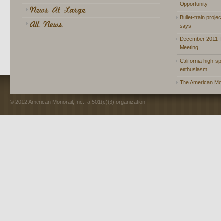
Opportunity
Bullet-train proje
says
December 2011 In
Meeting
California high-spe
enthusiasm
The American Mon
© 2012 American Monorail, Inc., a 501(c)(3) organization