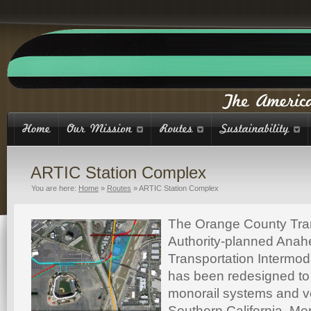
ARTIC Station Complex
You are here:
Home
»
Routes
»
ARTIC Station Complex
The Orange County Tra
Authority-planned Anah
Transportation Intermod
has been redesigned to
monorail systems and v
Southern California. Me