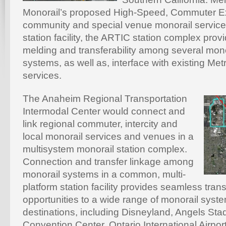
Monorail’s proposed High-Speed, Commuter Ex
community and special venue monorail servic
station facility, the ARTIC station complex pro
melding and transferability among several mon
systems, as well as, interface with existing Met
services.
The Anaheim Regional Transportation
Intermodal Center would connect and
link regional commuter, intercity and
local monorail services and venues in a
multisystem monorail station complex.
Connection and transfer linkage among
monorail systems in a common, multi-
platform station facility provides seamless trans
opportunities to a wide range of monorail syst
destinations, including Disneyland, Angels St
Convention Center, Ontario International Airport