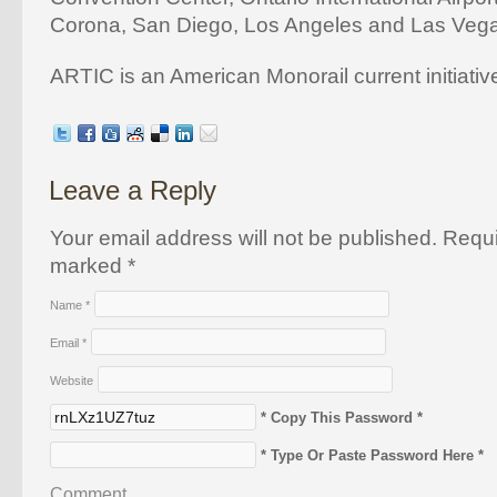
Corona, San Diego, Los Angeles and Las Veg
ARTIC is an American Monorail current initiativ
Leave a Reply
Your email address will not be published. Requi
marked
*
Name
*
Email
*
Website
* Copy This Password *
* Type Or Paste Password Here *
Comment