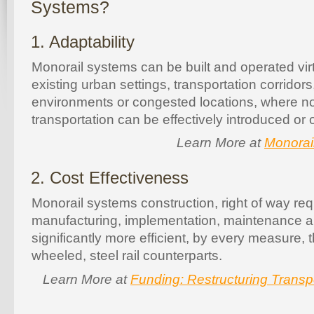
Systems?
1. Adaptability
Monorail systems can be built and operated vir
existing urban settings, transportation corridor
environments or congested locations, where no
transportation can be effectively introduced or 
Learn More at
Monorail
2. Cost Effectiveness
Monorail systems construction, right of way re
manufacturing, implementation, maintenance a
significantly more efficient, by every measure, t
wheeled, steel rail counterparts.
Learn More at
Funding: Restructuring Transp