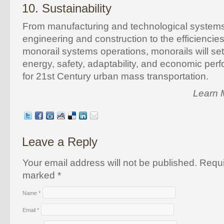
10. Sustainability
From manufacturing and technological system
engineering and construction to the efficiencies
monorail systems operations, monorails will se
energy, safety, adaptability, and economic pe
for 21st Century urban mass transportation.
Learn 
Leave a Reply
Your email address will not be published. Requi
marked
*
Name
*
Email
*