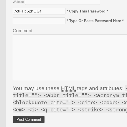
Website
* Copy This Password *
* Type Or Paste Password Here *
Comment
You may use these
HTML
tags and attributes:
title=""> <abbr title=""> <acronym t
<blockquote cite=""> <cite> <code> <
<em> <i> <q cite=""> <strike> <stron