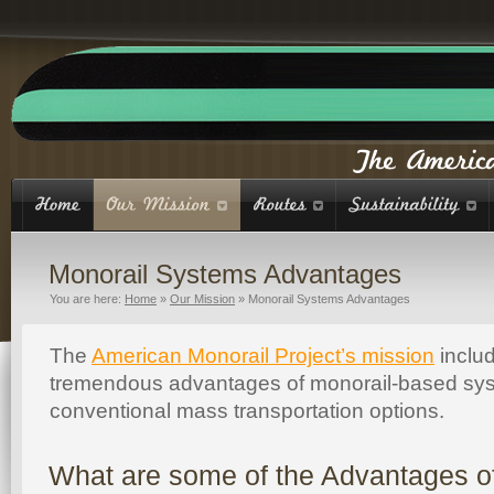
Monorail Systems Advantages
You are here:
Home
»
Our Mission
»
Monorail Systems Advantages
The
American Monorail Project’s mission
includ
tremendous advantages of monorail-based sy
conventional mass transportation options.
What are some of the Advantages o