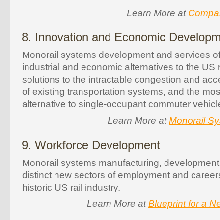
Learn More at
Compara
8. Innovation and Economic Develop
Monorail systems development and services of
industrial and economic alternatives to the US r
solutions to the intractable congestion and acce
of existing transportation systems, and the most
alternative to single-occupant commuter vehicle
Learn More at
Monorail Sy
9. Workforce Development
Monorail systems manufacturing, development 
distinct new sectors of employment and career
historic US rail industry.
Learn More at
Blueprint for a 