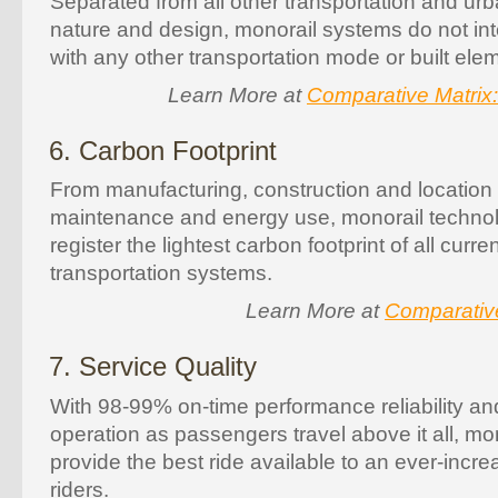
Separated from all other transportation and ur
nature and design, monorail systems do not inte
with any other transportation mode or built elem
Learn More at
Comparative Matrix
6. Carbon Footprint
From manufacturing, construction and location 
maintenance and energy use, monorail techno
register the lightest carbon footprint of all curr
transportation systems.
Learn More at
Comparativ
7. Service Quality
With 98-99% on-time performance reliability and
operation as passengers travel above it all, mo
provide the best ride available to an ever-incre
riders.