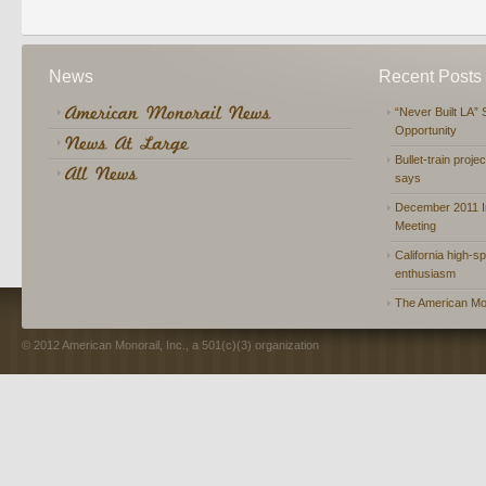
News
Recent Posts
“Never Built LA” 
Opportunity
Bullet-train proje
says
December 2011 In
Meeting
California high-spe
enthusiasm
The American Mon
© 2012 American Monorail, Inc., a 501(c)(3) organization