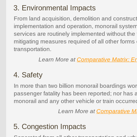
3. Environmental Impacts
From land acquisition, demolition and construc
implementation and operation, monorail syst
services are routinely implemented without the 
mitigating measures required of all other forms
transportation.
Learn More at
Comparative Matrix: E
4. Safety
In more than two billion monorail boardings wor
passenger fatality has been reported; nor has 
monorail and any other vehicle or train occurre
Learn More at
Comparative Ma
5. Congestion Impacts