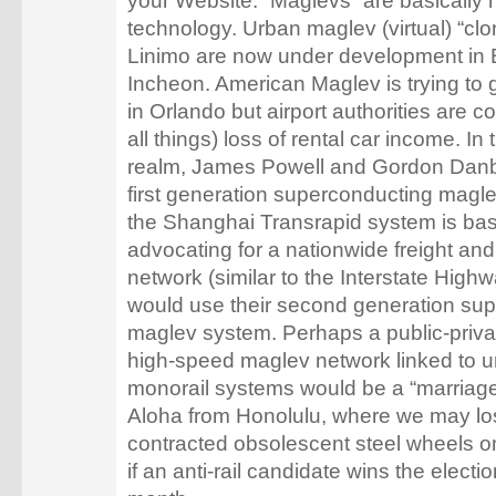
your Website. “Maglevs” are basically
technology. Urban maglev (virtual) “cl
Linimo are now under development in 
Incheon. American Maglev is trying to 
in Orlando but airport authorities are 
all things) loss of rental car income. I
realm, James Powell and Gordon Danby
first generation superconducting magl
the Shanghai Transrapid system is ba
advocating for a nationwide freight an
network (similar to the Interstate High
would use their second generation su
maglev system. Perhaps a public-priva
high-speed maglev network linked to u
monorail systems would be a “marriag
Aloha from Honolulu, where we may lo
contracted obsolescent steel wheels on
if an anti-rail candidate wins the electi