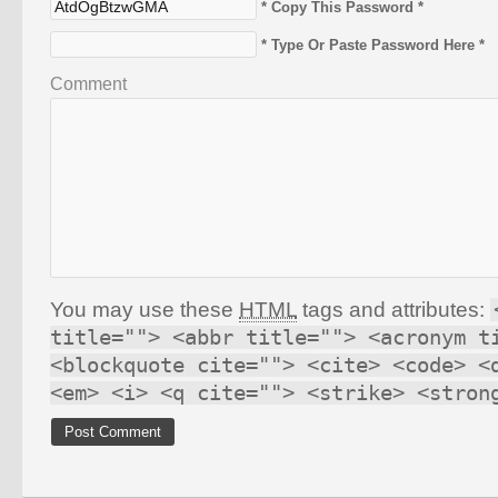
* Copy This Password *
* Type Or Paste Password Here *
Comment
You may use these
HTML
tags and attributes:
title=""> <abbr title=""> <acronym t
<blockquote cite=""> <cite> <code> <
<em> <i> <q cite=""> <strike> <stron