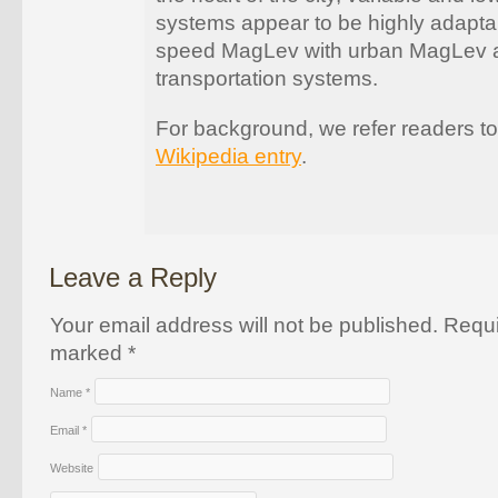
systems appear to be highly adapta
speed MagLev with urban MagLev 
transportation systems.
For background, we refer readers t
Wikipedia entry
.
Leave a Reply
Your email address will not be published. Requi
marked
*
Name
*
Email
*
Website