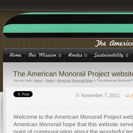
The American Monorail Project websit
You are here:
Home
»
News
»
American Monorail News
»
The American Monorail Pr
November 7, 2011
Welcome to the American Monorail Project web
American Monorail hope that this website serve
point of communication about the wonderful te