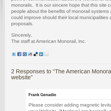
monorails. It is our sincere hope that this site
people about the benefits of monorail systems 
could improve should their local municipalities
proposals.
Sincerely,
The staff at American Monorail, Inc.
2 Responses to “The American Monorai
website”
Frank Genadio
Please consider adding magnetic levit