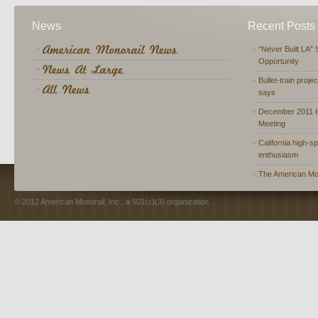
News
Recent Posts
“Never Built LA” 
Opportunity
Bullet-train proje
says
December 2011 In
Meeting
California high-spe
enthusiasm
The American Mon
© 2012 American Monorail, Inc., a 501(c)(3) organization