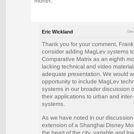
month.
Eric Wickland
Dece
Thank you for your comment, Frank
consider adding MagLev systems to
Comparative Matrix as an eighth mo
lacking technical and video materia
adequate presentation. We would 
opportunity to include MagLev tech
systems in our broader discussion o
their applications to urban and inter-
systems.
As we have noted in our discussion 
extension of a Shanghai Disney Mon
the heart of the city, variable and