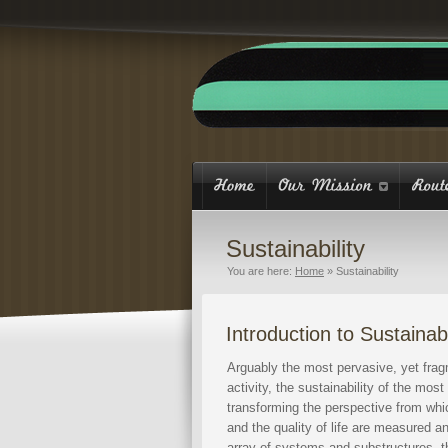
Sustainability
You are here:
Home
»
Sustainability
Introduction to Sustainabi
Arguably the most pervasive, yet fragm
activity, the sustainability of the mo
transforming the perspective from whic
and the quality of life are measured 
array of systems and substructures, th