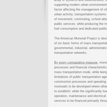
supporting modern urban environment
factor affecting the management of citi
urban activity, transportation systems 
of movement, commuting, school attend
public services; while producing the ma
fuel consumption and dedicated publi
The American Monorail Project is desig
of six basic forms of mass transporta
governmental, industrial, administrative
transportation networks.
By every comparative measure
, mono
processes and financial characteristic
mass transportation mode, while being
limitations of public transportation ag
construction processes and operating c
monorails to be developed where other 
to establish; while the significantly l
operation, maintenance and electrical
services to be financed primarily thr