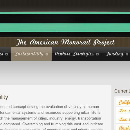
Current 
lity
ented concept driving the evaluation of virtually all human
st fundamental systems and resources supporting urban life is
h the management of cities, industry, energy, transportation
and compared. Overarching and trumping this vast and intricate
e financial sustainability of governmental and private entities