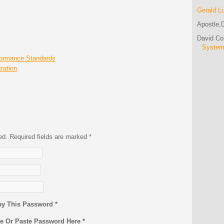
Gerald L
Apostle,D
David C
Syste
formance Standards
ration
hed. Required fields are marked
*
py This Password *
pe Or Paste Password Here *