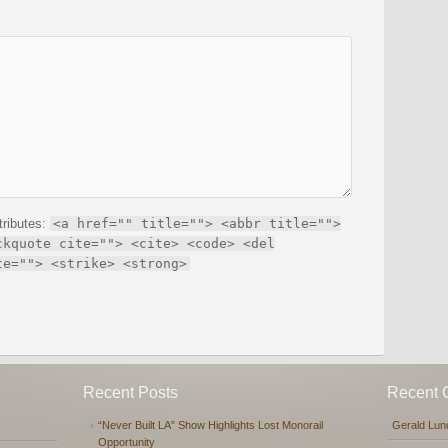
tributes:
<a href="" title=""> <abbr title="">
ckquote cite=""> <cite> <code> <del
te=""> <strike> <strong>
Recent Posts
Recent
“Never Built LA” Show Highlights Lost Monorail
Gerald Lun
Opportunity