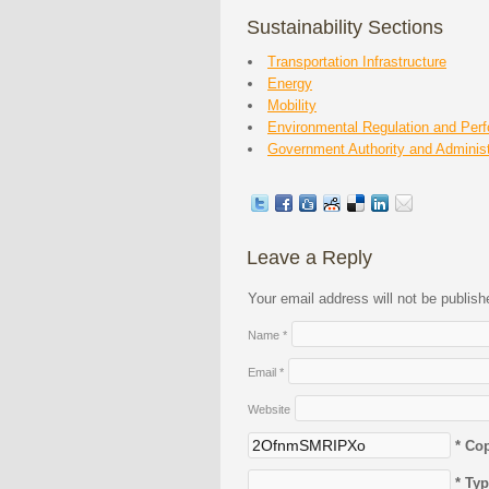
Sustainability Sections
Transportation Infrastructure
Energy
Mobility
Environmental Regulation and Per
Government Authority and Administ
Leave a Reply
Your email address will not be publis
Name
*
Email
*
Website
* Co
* Ty