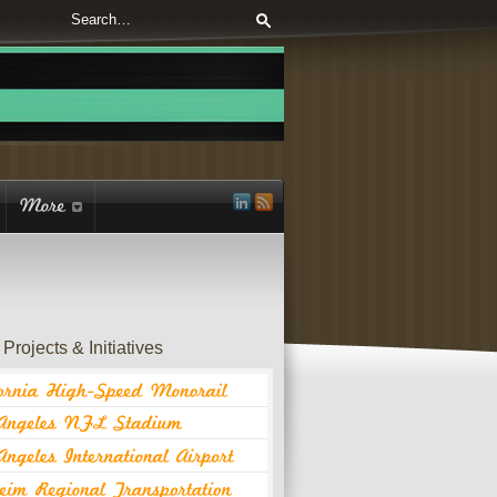
Projects & Initiatives