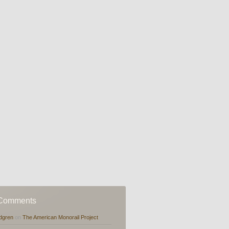
 Comments
dgren
on
The American Monorail Project