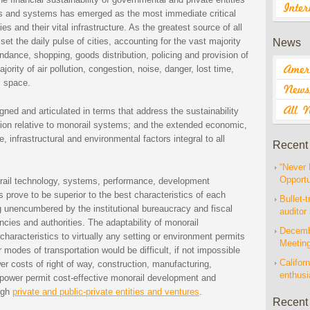
s and systems has emerged as the most immediate critical
es and their vital infrastructure. As the greatest source of all
set the daily pulse of cities, accounting for the vast majority
News
ance, shopping, goods distribution, policing and provision of
jority of air pollution, congestion, noise, danger, lost time,
c space.
ned and articulated in terms that address the sustainability
tion relative to monorail systems; and the extended economic,
, infrastructural and environmental factors integral to all
Recent
“Never 
Opportu
rail technology, systems, performance, development
s prove to be superior to the best characteristics of each
Bullet-t
 unencumbered by the institutional bureaucracy and fiscal
auditor
encies and authorities. The adaptability of monorail
Decembe
haracteristics to virtually any setting or environment permits
Meetin
modes of transportation would be difficult, if not impossible
Californ
ower costs of right of way, construction, manufacturing,
enthus
 power permit cost-effective monorail development and
ough
private and public-private entities and ventures
.
Recent