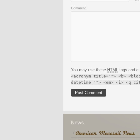
Comment
You may use these
HTML
tags and at
<acronym title=""> <b> <blo
datetime=""> <em> <i> <q ci
News