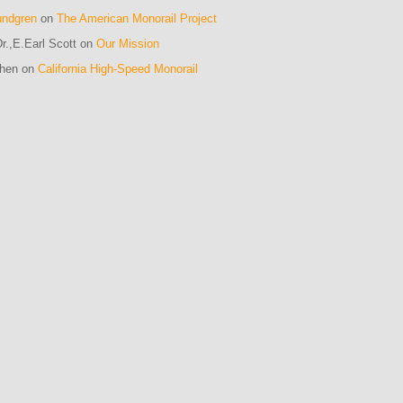
undgren
on
The American Monorail Project
r.,E.Earl Scott on
Our Mission
ohen on
California High-Speed Monorail
m