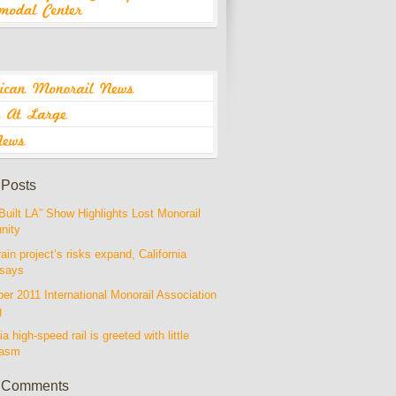
 Posts
Built LA” Show Highlights Lost Monorail
nity
rain project’s risks expand, California
 says
r 2011 International Monorail Association
g
ia high-speed rail is greeted with little
iasm
 Comments