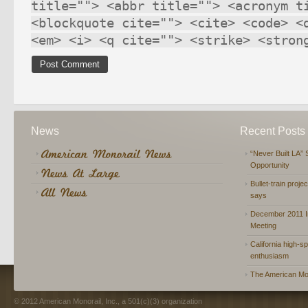
title=""> <abbr title=""> <acronym t
<blockquote cite=""> <cite> <code> <
<em> <i> <q cite=""> <strike> <stron
News
Recent Posts
“Never Built LA” 
Opportunity
Bullet-train proje
says
December 2011 In
Meeting
California high-spe
enthusiasm
The American Mon
© 2012 American Monorail, Inc., a 501(c)(3) organization