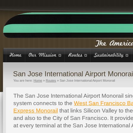
San Jose International Airport Monorai
You are here:
Home
»
Routes
»
San Jose International Airport Monorail
The San Jose International Airport Monorail si
system connects to the
West San Francisco B
Express Monorail
that links Silicon Valley to th
and also to the City of San Francisco. It provi
at every terminal at the San Jose International A