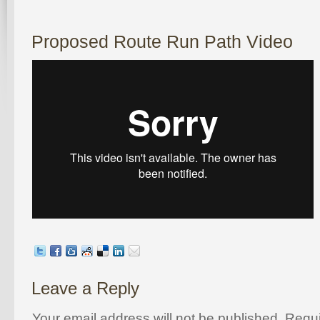
Proposed Route Run Path Video
Leave a Reply
Your email address will not be published. Requi