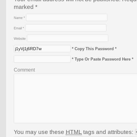
marked
*
Name
*
Email
*
Website
* Copy This Password *
* Type Or Paste Password Here *
Comment
You may use these
HTML
tags and attributes: