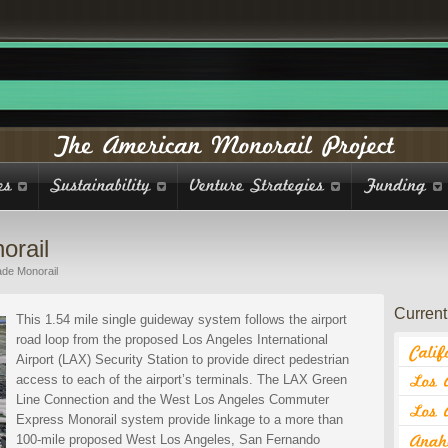
orail
de Monorail
Current 
This 1.54 mile single guideway system follows the airport
road loop from the proposed Los Angeles International
Airport (LAX) Security Station to provide direct pedestrian
access to each of the airport’s terminals. The LAX Green
Line Connection and the West Los Angeles Commuter
Express Monorail system provide linkage to a more than
100-mile proposed West Los Angeles, San Fernando