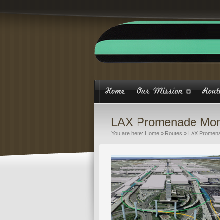
LAX Promenade Mon
You are here:
Home
»
Routes
»
LAX Promena