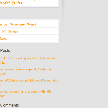
 Posts
Built LA” Show Highlights Lost Monorail
nity
rain project’s risks expand, California
 says
r 2011 International Monorail Association
g
ia high-speed rail is greeted with little
iasm
 Comments