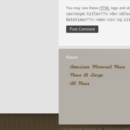
You may use these
HTML
tags and at
<acronym title=""> <b> <blo
datetime=""> <em> <i> <q ci
News
© 2012 American Monorail, Inc., a 501(c)(3) organi