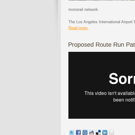
monorail network.
The Los Angeles International Airport 
Read more.
Proposed Route Run Pat