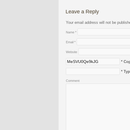
Leave a Reply
Your email address will not be publis
Name
*
Email
*
Website
* Co
* Ty
Comment