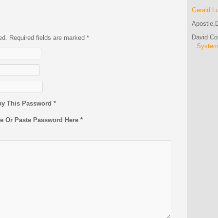
Gerald L
Apostle,D
David C
hed. Required fields are marked
*
Syste
py This Password *
pe Or Paste Password Here *