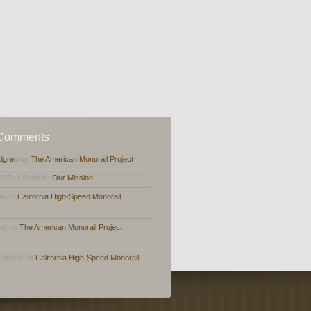
 Comments
dgren
on
The American Monorail Project
,E.Earl Scott on
Our Mission
en on
California High-Speed Monorail
and on
The American Monorail Project
Calabro on
California High-Speed Monorail