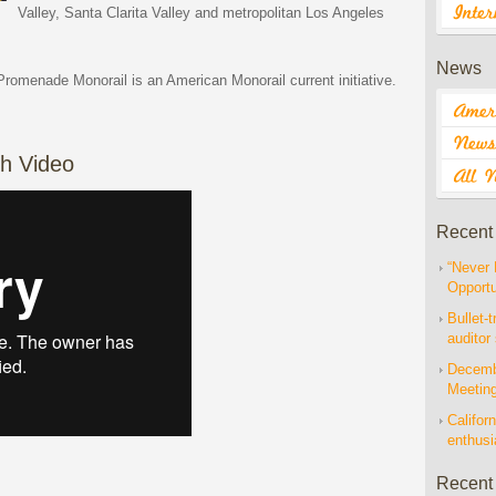
Valley, Santa Clarita Valley and metropolitan Los Angeles
News
Promenade Monorail is an American Monorail current initiative.
h Video
Recent
“Never 
Opportu
Bullet-t
auditor
Decembe
Meetin
Californ
enthus
Recent