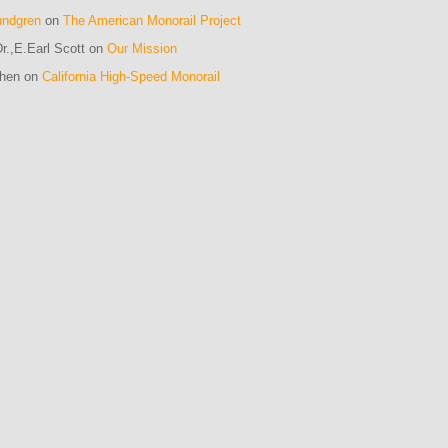
undgren
on
The American Monorail Project
r.,E.Earl Scott on
Our Mission
ohen on
California High-Speed Monorail
m