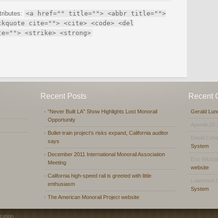
tributes:
<a href="" title=""> <abbr title="">
ckquote cite=""> <cite> <code> <del
te=""> <strike> <strong>
Recent Posts
Recent
“Never Built LA” Show Highlights Lost Monorail
Gerald Lun
Opportunity
Apostle,Dr.
Bullet-train project’s risks expand, California auditor
David Coh
says
System
December 2011 International Monorail Association
Eric Wickl
Meeting
website
California high-speed rail is greeted with little
Lawrence 
enthusiasm
System
The American Monorail Project website
zation