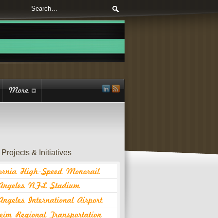
Projects & Initiatives