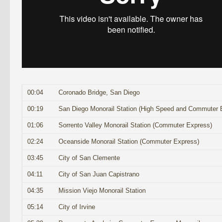
00:04
Coronado Bridge, San Diego
00:19
San Diego Monorail Station (High Speed and Commuter 
01:06
Sorrento Valley Monorail Station (Commuter Express)
02:24
Oceanside Monorail Station (Commuter Express)
03:45
City of San Clemente
04:11
City of San Juan Capistrano
04:35
Mission Viejo Monorail Station
05:14
City of Irvine