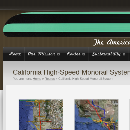
California High-Speed Monorail Syste
You are here:
Home
»
Routes
»
California High-Speed Monorail System