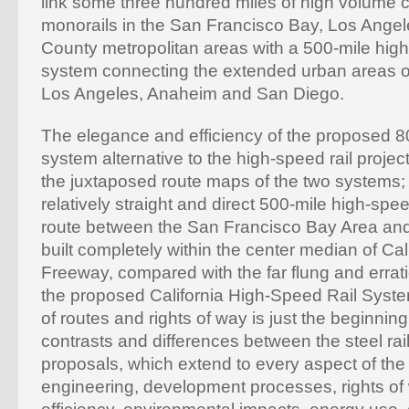
link some three hundred miles of high volume
monorails in the San Francisco Bay, Los Ange
County metropolitan areas with a 500-mile hig
system connecting the extended urban areas o
Los Angeles, Anaheim and San Diego.
The elegance and efficiency of the proposed 8
system alternative to the high-speed rail projec
the juxtaposed route maps of the two systems;
relatively straight and direct 500-mile high-sp
route between the San Francisco Bay Area an
built completely within the center median of Cali
Freeway, compared with the far flung and errati
the proposed California High-Speed Rail Syst
of routes and rights of way is just the beginning
contrasts and differences between the steel rai
proposals, which extend to every aspect of the 
engineering, development processes, rights of