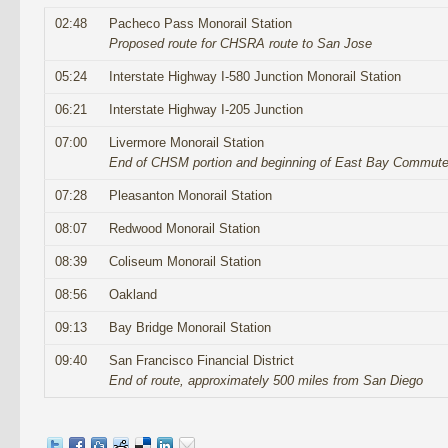
02:48
Pacheco Pass Monorail Station
Proposed route for CHSRA route to San Jose
05:24
Interstate Highway I-580 Junction Monorail Station
06:21
Interstate Highway I-205 Junction
07:00
Livermore Monorail Station
End of CHSM portion and beginning of East Bay Commuter
07:28
Pleasanton Monorail Station
08:07
Redwood Monorail Station
08:39
Coliseum Monorail Station
08:56
Oakland
09:13
Bay Bridge Monorail Station
09:40
San Francisco Financial District
End of route, approximately 500 miles from San Diego