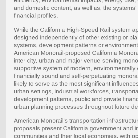
efficiency, environmental impacts, energy use
and domestic content, as well as, the systems’
financial profiles.
While the California High-Speed Rail system a
designed independently of other existing or pl
systems, development patterns or environmenta
American Monorail-proposed California Monora
inter-city, urban and major venue-serving monor
supportive system of modern, environmentally
financially sound and self-perpetuating monorai
likely to serve as the most significant influence
urban settings, industrial workforces, transpor
development patterns, public and private financi
urban planning processes throughout future d
American Monorail’s transportation infrastruct
proposals present California government and in
communities and their local economies, with op