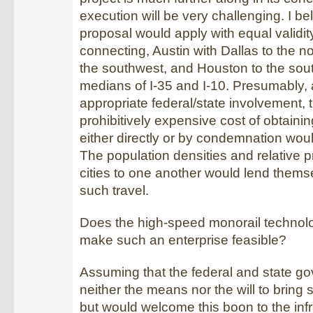
execution will be very challenging. I bel
proposal would apply with equal validi
connecting, Austin with Dallas to the n
the southwest, and Houston to the sou
medians of I-35 and I-10. Presumably, 
appropriate federal/state involvement, 
prohibitively expensive cost of obtainin
either directly or by condemnation wou
The population densities and relative p
cities to one another would lend themse
such travel.
Does the high-speed monorail technolo
make such an enterprise feasible?
Assuming that the federal and state 
neither the means nor the will to bring s
but would welcome this boon to the infr