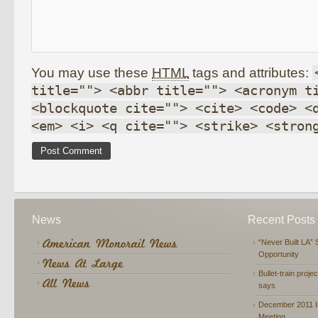
You may use these
HTML
tags and attributes:
title=""> <abbr title=""> <acronym t
<blockquote cite=""> <cite> <code> <
<em> <i> <q cite=""> <strike> <stron
News
Recent Posts
“Never Built LA” 
Opportunity
Bullet-train proje
says
December 2011 In
Meeting