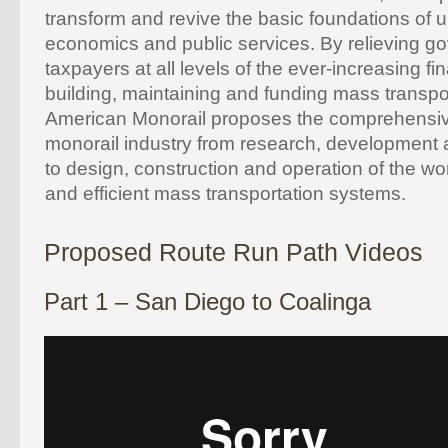
transform and revive the basic foundations of ur
economics and public services. By relieving 
taxpayers at all levels of the ever-increasing fi
building, maintaining and funding mass transpor
American Monorail proposes the comprehensiv
monorail industry from research, development 
to design, construction and operation of the w
and efficient mass transportation systems.
Proposed Route Run Path Videos
Part 1 – San Diego to Coalinga