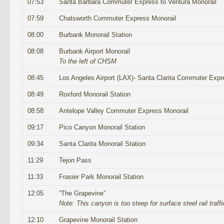
07:53
Santa Barbara Commuter Express to Ventura Monorail
07:59
Chatsworth Commuter Express Monorail
08:00
Burbank Monorail Station
08:08
Burbank Airport Monorail
To the left of CHSM
08:45
Los Angeles Airport (LAX)- Santa Clarita Commuter Expr
08:49
Roxford Monorail Station
08:58
Antelope Valley Commuter Express Monorail
09:17
Pico Canyon Monorail Station
09:34
Santa Clarita Monorail Station
11:29
Tejon Pass
11:33
Frasier Park Monorail Station
12:05
“The Grapevine”
Note: This canyon is too steep for surface steel rail traffi
12:10
Grapevine Monorail Station