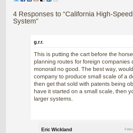
4 Responses to “California High-Speed
System”
g.r.r.
This is putting the cart before the horse
planning routes for foreign companies
monorail no good. The best way, would
company to produce small scale of a 
then get that sold with patents being 
have it started on a small scale, then 
larger systems.
Eric Wickland
Febru