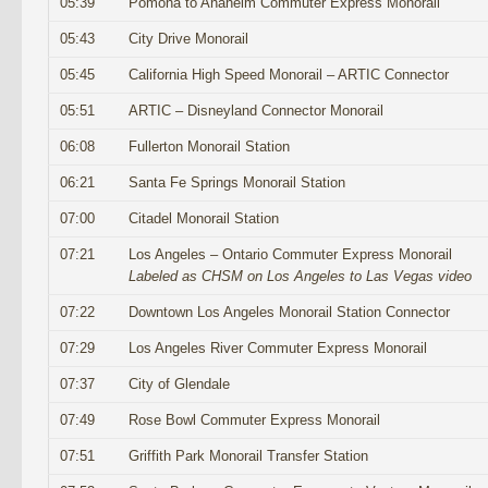
05:39
Pomona to Anaheim Commuter Express Monorail
05:43
City Drive Monorail
05:45
California High Speed Monorail – ARTIC Connector
05:51
ARTIC – Disneyland Connector Monorail
06:08
Fullerton Monorail Station
06:21
Santa Fe Springs Monorail Station
07:00
Citadel Monorail Station
07:21
Los Angeles – Ontario Commuter Express Monorail
Labeled as CHSM on Los Angeles to Las Vegas video
07:22
Downtown Los Angeles Monorail Station Connector
07:29
Los Angeles River Commuter Express Monorail
07:37
City of Glendale
07:49
Rose Bowl Commuter Express Monorail
07:51
Griffith Park Monorail Transfer Station