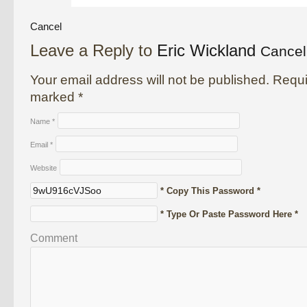
Cancel
Leave a Reply to
Eric Wickland
Cancel
Your email address will not be published. Requi
marked
*
Name
*
Email
*
Website
* Copy This Password *
* Type Or Paste Password Here *
Comment