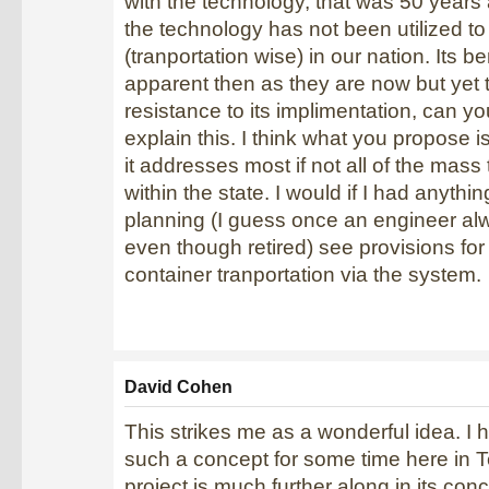
with the technology, that was 50 years
the technology has not been utilized t
(tranportation wise) in our nation. Its be
apparent then as they are now but yet th
resistance to its implimentation, can y
explain this. I think what you propose 
it addresses most if not all of the mass
within the state. I would if I had anythin
planning (I guess once an engineer al
even though retired) see provisions for
container tranportation via the system.
David Cohen
This strikes me as a wonderful idea. I
such a concept for some time here in T
project is much further along in its con