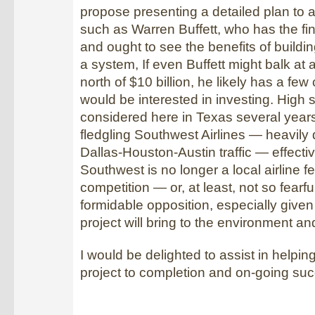
propose presenting a detailed plan to a
such as Warren Buffett, who has the fi
and ought to see the benefits of build
a system, If even Buffett might balk at 
north of $10 billion, he likely has a fe
would be interested in investing. High 
considered here in Texas several year
fledgling Southwest Airlines — heavily
Dallas-Houston-Austin traffic — effective
Southwest is no longer a local airline fe
competition — or, at least, not so fearfu
formidable opposition, especially given a
project will bring to the environment a
I would be delighted to assist in helping
project to completion and on-going su