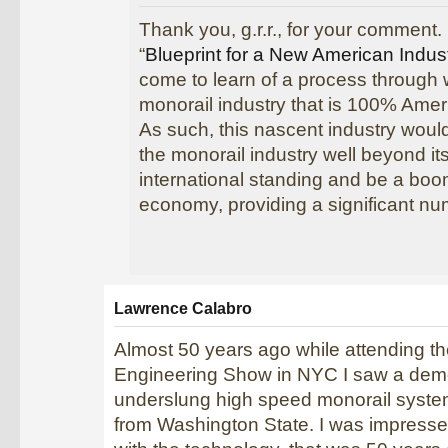
Thank you, g.r.r., for your comment. 
“
Blueprint for a New American Indus
come to learn of a process through
monorail industry that is 100% Amer
As such, this nascent industry would
the monorail industry well beyond it
international standing and be a boo
economy, providing a significant nu
Lawrence Calabro
Almost 50 years ago while attending t
Engineering Show in NYC I saw a demo
underslung high speed monorail syst
from Washington State. I was impress