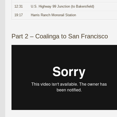
12:31
U.S. Highway 99 Junction (to Bakersfield)
19:17
Harris Ranch Monorail Station
Part 2 – Coalinga to San Francisco