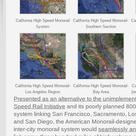
California High Speed Monorail
California High Speed Monorail-
Ca
System
Southern Section
California High Speed Monorail-
California High Speed Monorail-
Ca
Los Angeles Region
Bay Area
(r
Presented as an alternative to the unimplement
Speed Rail Initiative
and its poorly planned 800
system linking San Francisco, Sacramento, L
and San Diego, the American Monorail-desig
inter-city monorail system would
seamlessly and