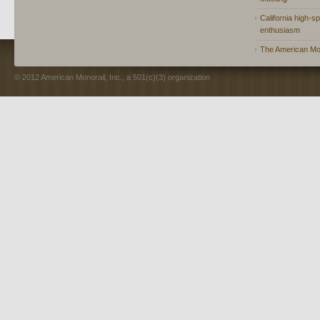
California high-spe
enthusiasm
The American Mon
© 2012 American Monorail, Inc., a 501(c)(3) organization