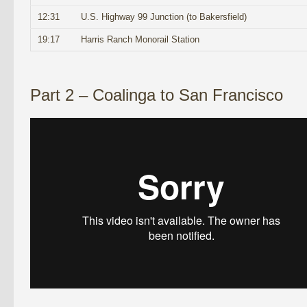
12:31
U.S. Highway 99 Junction (to Bakersfield)
19:17
Harris Ranch Monorail Station
Part 2 – Coalinga to San Francisco