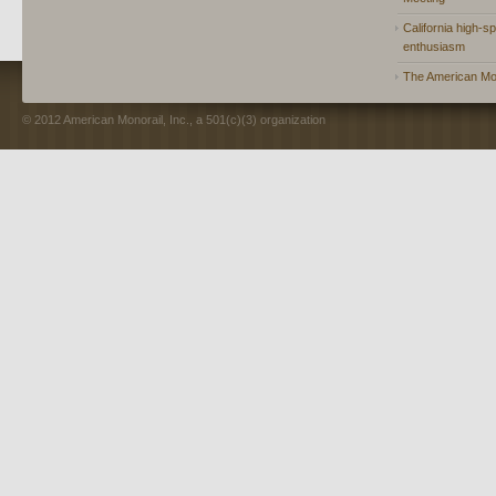
California high-spe
enthusiasm
The American Mon
© 2012 American Monorail, Inc., a 501(c)(3) organization