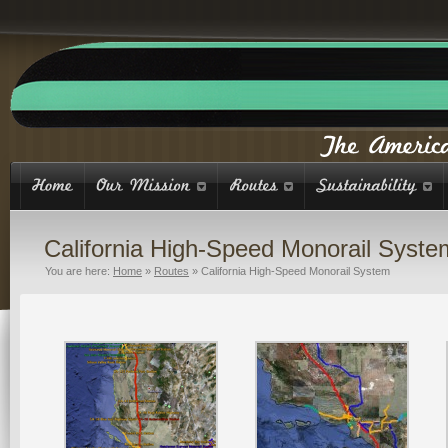
California High-Speed Monorail Syste
You are here:
Home
»
Routes
»
California High-Speed Monorail System