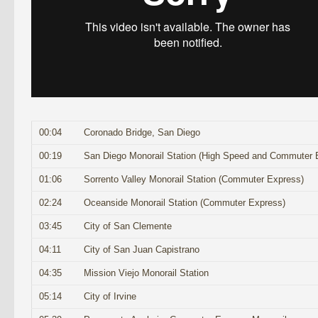
00:04
Coronado Bridge, San Diego
00:19
San Diego Monorail Station (High Speed and Commuter 
01:06
Sorrento Valley Monorail Station (Commuter Express)
02:24
Oceanside Monorail Station (Commuter Express)
03:45
City of San Clemente
04:11
City of San Juan Capistrano
04:35
Mission Viejo Monorail Station
05:14
City of Irvine