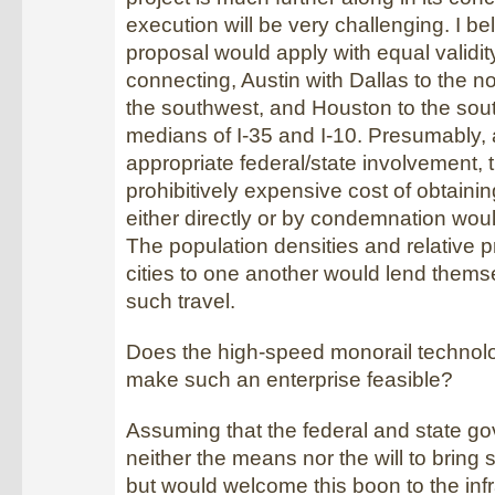
execution will be very challenging. I bel
proposal would apply with equal validi
connecting, Austin with Dallas to the n
the southwest, and Houston to the sou
medians of I-35 and I-10. Presumably, 
appropriate federal/state involvement, 
prohibitively expensive cost of obtainin
either directly or by condemnation wou
The population densities and relative p
cities to one another would lend themse
such travel.
Does the high-speed monorail technolo
make such an enterprise feasible?
Assuming that the federal and state 
neither the means nor the will to bring s
but would welcome this boon to the infr