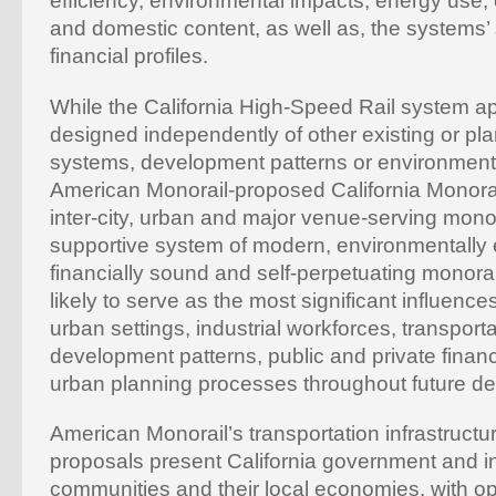
efficiency, environmental impacts, energy use
and domestic content, as well as, the systems’
financial profiles.
While the California High-Speed Rail system a
designed independently of other existing or pl
systems, development patterns or environmenta
American Monorail-proposed California Monora
inter-city, urban and major venue-serving monor
supportive system of modern, environmentally
financially sound and self-perpetuating monorai
likely to serve as the most significant influence
urban settings, industrial workforces, transpor
development patterns, public and private financi
urban planning processes throughout future d
American Monorail’s transportation infrastruct
proposals present California government and in
communities and their local economies, with op