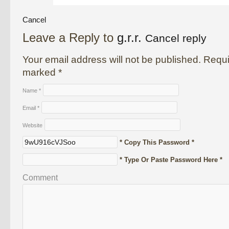
Cancel
Leave a Reply to
g.r.r.
Cancel reply
Your email address will not be published. Requi
marked
*
Name
*
Email
*
Website
* Copy This Password *
* Type Or Paste Password Here *
Comment