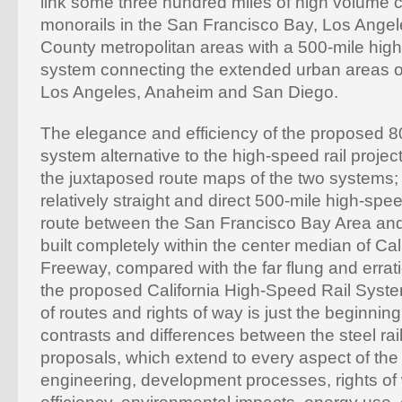
link some three hundred miles of high volume
monorails in the San Francisco Bay, Los Ange
County metropolitan areas with a 500-mile hig
system connecting the extended urban areas o
Los Angeles, Anaheim and San Diego.
The elegance and efficiency of the proposed 8
system alternative to the high-speed rail projec
the juxtaposed route maps of the two systems;
relatively straight and direct 500-mile high-sp
route between the San Francisco Bay Area an
built completely within the center median of Cali
Freeway, compared with the far flung and errati
the proposed California High-Speed Rail Syst
of routes and rights of way is just the beginning
contrasts and differences between the steel rai
proposals, which extend to every aspect of the 
engineering, development processes, rights of