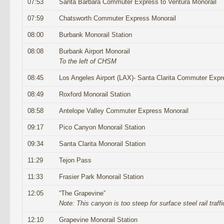
07:53
Santa Barbara Commuter Express to Ventura Monorail
07:59
Chatsworth Commuter Express Monorail
08:00
Burbank Monorail Station
08:08
Burbank Airport Monorail
To the left of CHSM
08:45
Los Angeles Airport (LAX)- Santa Clarita Commuter Expr
08:49
Roxford Monorail Station
08:58
Antelope Valley Commuter Express Monorail
09:17
Pico Canyon Monorail Station
09:34
Santa Clarita Monorail Station
11:29
Tejon Pass
11:33
Frasier Park Monorail Station
12:05
“The Grapevine”
Note: This canyon is too steep for surface steel rail traffi
12:10
Grapevine Monorail Station