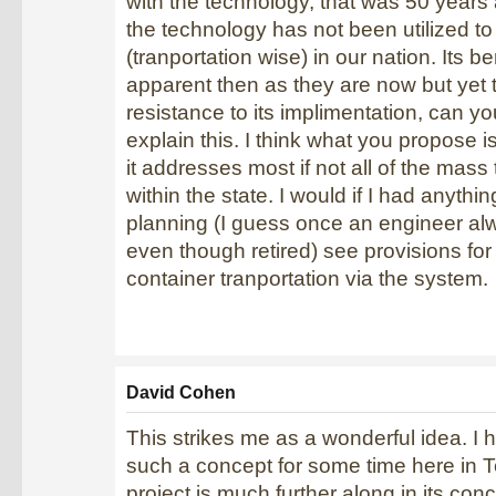
with the technology, that was 50 years
the technology has not been utilized t
(tranportation wise) in our nation. Its be
apparent then as they are now but yet th
resistance to its implimentation, can y
explain this. I think what you propose 
it addresses most if not all of the mass
within the state. I would if I had anythin
planning (I guess once an engineer al
even though retired) see provisions for
container tranportation via the system.
David Cohen
This strikes me as a wonderful idea. I
such a concept for some time here in T
project is much further along in its con