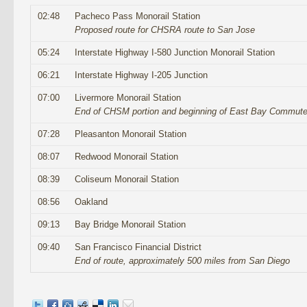
02:48
Pacheco Pass Monorail Station
Proposed route for CHSRA route to San Jose
05:24
Interstate Highway I-580 Junction Monorail Station
06:21
Interstate Highway I-205 Junction
07:00
Livermore Monorail Station
End of CHSM portion and beginning of East Bay Commuter
07:28
Pleasanton Monorail Station
08:07
Redwood Monorail Station
08:39
Coliseum Monorail Station
08:56
Oakland
09:13
Bay Bridge Monorail Station
09:40
San Francisco Financial District
End of route, approximately 500 miles from San Diego