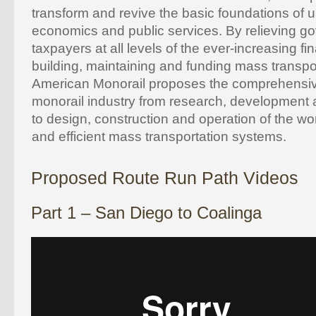
transform and revive the basic foundations of ur
economics and public services. By relieving 
taxpayers at all levels of the ever-increasing fi
building, maintaining and funding mass transpor
American Monorail proposes the comprehensiv
monorail industry from research, development 
to design, construction and operation of the w
and efficient mass transportation systems.
Proposed Route Run Path Videos
Part 1 – San Diego to Coalinga