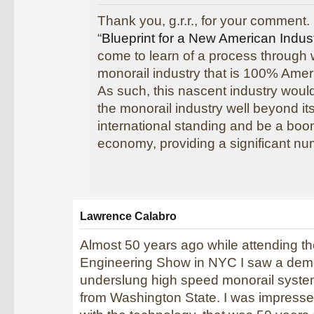
Thank you, g.r.r., for your comment. 
“
Blueprint for a New American Indus
come to learn of a process through
monorail industry that is 100% Amer
As such, this nascent industry would
the monorail industry well beyond it
international standing and be a boo
economy, providing a significant nu
Lawrence Calabro
Almost 50 years ago while attending t
Engineering Show in NYC I saw a demo
underslung high speed monorail syst
from Washington State. I was impress