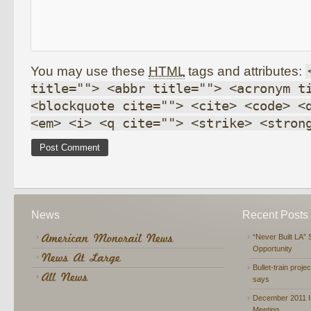
You may use these
HTML
tags and attributes:
title=""> <abbr title=""> <acronym t
<blockquote cite=""> <cite> <code> <
<em> <i> <q cite=""> <strike> <stron
News
Recent Posts
“Never Built LA” 
Opportunity
Bullet-train proje
says
December 2011 In
Meeting