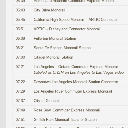
05:39
Pomona to Anaheim Commuter Express Monorail
05:43
City Drive Monorail
05:45
California High Speed Monorail – ARTIC Connector
05:51
ARTIC – Disneyland Connector Monorail
06:08
Fullerton Monorail Station
06:21
Santa Fe Springs Monorail Station
07:00
Citadel Monorail Station
07:21
Los Angeles – Ontario Commuter Express Monorail
Labeled as CHSM on Los Angeles to Las Vegas video
07:22
Downtown Los Angeles Monorail Station Connector
07:29
Los Angeles River Commuter Express Monorail
07:37
City of Glendale
07:49
Rose Bowl Commuter Express Monorail
07:51
Griffith Park Monorail Transfer Station