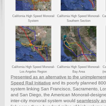
California High Speed Monorail
California High Speed Monorail-
Ca
System
Southern Section
California High Speed Monorail-
California High Speed Monorail-
Ca
Los Angeles Region
Bay Area
(r
Presented as an alternative to the unimplement
Speed Rail Initiative
and its poorly planned 800
system linking San Francisco, Sacramento, L
and San Diego, the American Monorail-desig
inter-city monorail system would
seamlessly and