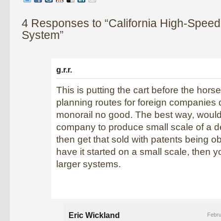
4 Responses to “California High-Speed
System”
g.r.r.
This is putting the cart before the horse
planning routes for foreign companies
monorail no good. The best way, would
company to produce small scale of a 
then get that sold with patents being 
have it started on a small scale, then 
larger systems.
Eric Wickland
Febru