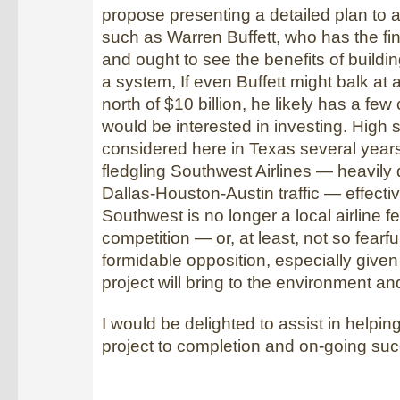
propose presenting a detailed plan to a
such as Warren Buffett, who has the fi
and ought to see the benefits of build
a system, If even Buffett might balk at 
north of $10 billion, he likely has a fe
would be interested in investing. High 
considered here in Texas several year
fledgling Southwest Airlines — heavily
Dallas-Houston-Austin traffic — effective
Southwest is no longer a local airline fe
competition — or, at least, not so fearfu
formidable opposition, especially given a
project will bring to the environment a
I would be delighted to assist in helping
project to completion and on-going su