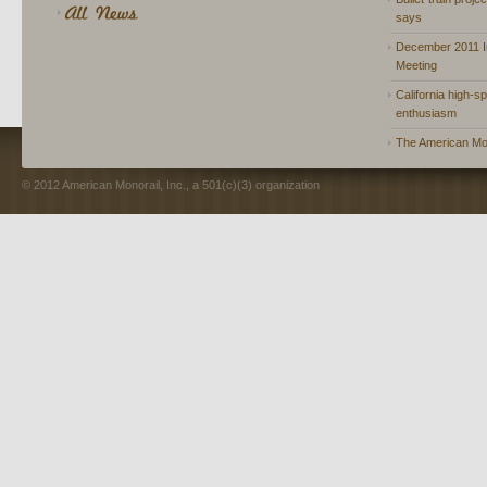
says
December 2011 In
Meeting
California high-spe
enthusiasm
The American Mon
© 2012 American Monorail, Inc., a 501(c)(3) organization