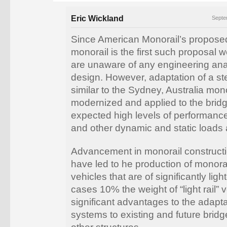
Eric Wickland
Septe
Since American Monorail’s propose
monorail is the first such proposal 
are unaware of any engineering ana
design. However, adaptation of a ste
similar to the Sydney, Australia mon
modernized and applied to the bridg
expected high levels of performanc
and other dynamic and static loads
Advancement in monorail construct
have led to he production of monorai
vehicles that are of significantly lig
cases 10% the weight of “light rail” v
significant advantages to the adapta
systems to existing and future bridg