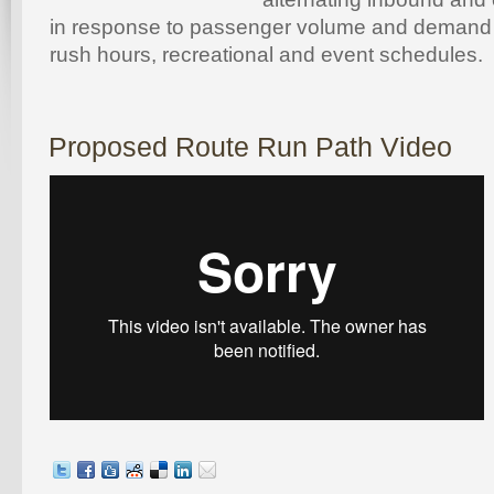
in response to passenger volume and demand
rush hours, recreational and event schedules.
Proposed Route Run Path Video