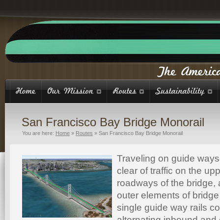
San Francisco Bay Bridge Monorail
You are here:
Home
»
Routes
»
San Francisco Bay Bridge Monorail
Traveling on guide ways
clear of traffic on the up
roadways of the bridge,
outer elements of bridge
single guide way rails c
alternating inbound and