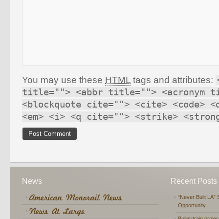
You may use these
HTML
tags and attributes:
title=""> <abbr title=""> <acronym t
<blockquote cite=""> <cite> <code> <
<em> <i> <q cite=""> <strike> <stron
News
Recent Posts
“Never Built LA” 
Opportunity
Bullet-train proje