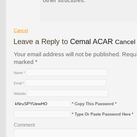
other structures.
Cancel
Leave a Reply to
Cemal ACAR
Cancel 
Your email address will not be published. Requi
marked
*
Name
*
Email
*
Website
* Copy This Password *
* Type Or Paste Password Here *
Comment