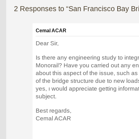
2 Responses to “San Francisco Bay Br
Cemal ACAR
Dear Sir,
Is there any engineering study to inte
Monorail? Have you carried out any en
about this aspect of the issue, such 
of the bridge structure due to new load
yes, ı would appreciate getting informa
subject.
Best regards,
Cemal ACAR