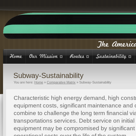
Subway-Sustainability
You are here:
Home
»
Comparative Matrix
»
Subway-Sustainability
Characteristic high energy demand, high const
equipment costs, significant maintenance and 
combine to challenge the long term financial vi
transportations services. Debt service on initia
equipment may be compromised by significan
operational costs over the life of the system.