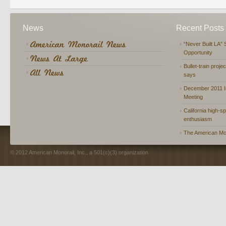
News
Recent Posts
“Never Built LA” 
Opportunity
Bullet-train proje
says
December 2011 In
Meeting
California high-spe
enthusiasm
The American Mon
© 2012 American Monorail, Inc., a 501(c)(3) organization