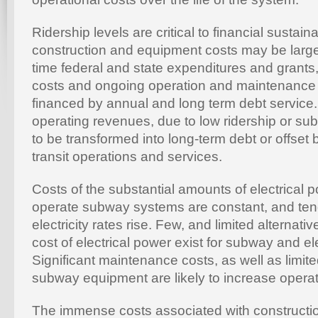
Ridership levels are critical to financial sustainabi
construction and equipment costs may be larg
time federal and state expenditures and grants
costs and ongoing operation and maintenance
financed by annual and long term debt service. 
operating revenues, due to low ridership or sub
to be transformed into long-term debt or offset 
transit operations and services.
Costs of the substantial amounts of electrical 
operate subway systems are constant, and ten
electricity rates rise. Few, and limited alternat
cost of electrical power exist for subway and el
Significant maintenance costs, as well as limited
subway equipment are likely to increase operat
The immense costs associated with constructi