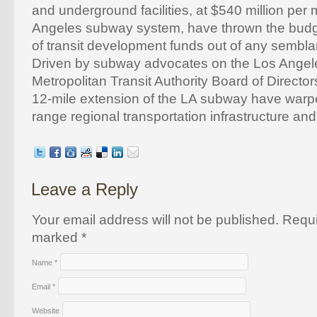
and underground facilities, at $540 million per m
Angeles subway system, have thrown the budge
of transit development funds out of any sembla
Driven by subway advocates on the Los Angel
Metropolitan Transit Authority Board of Directors
12-mile extension of the LA subway have warpe
range regional transportation infrastructure and
Leave a Reply
Your email address will not be published. Requi
marked
*
Name
*
Email
*
Website