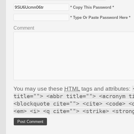
* Copy This Password *
* Type Or Paste Password Here *
Comment
You may use these
HTML
tags and attributes:
title=""> <abbr title=""> <acronym t
<blockquote cite=""> <cite> <code> <
<em> <i> <q cite=""> <strike> <stron