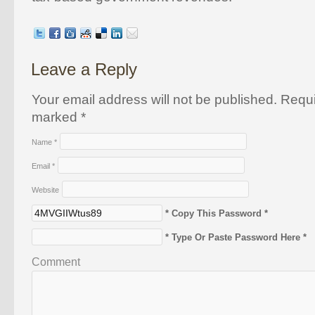
Leave a Reply
Your email address will not be published. Requi
marked
*
Name
*
Email
*
Website
* Copy This Password *
* Type Or Paste Password Here *
Comment