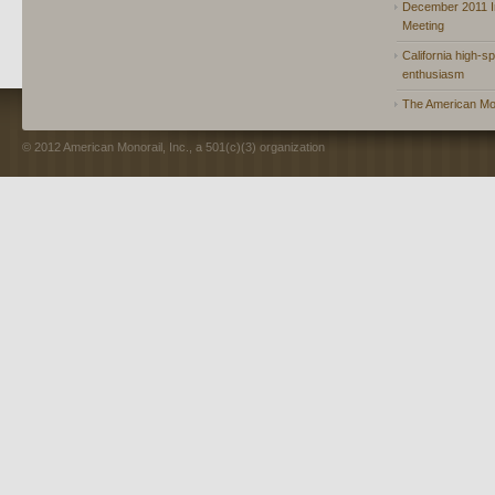
December 2011 In
Meeting
California high-spe
enthusiasm
The American Mon
© 2012 American Monorail, Inc., a 501(c)(3) organization