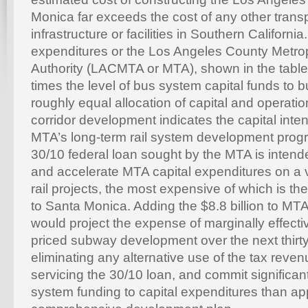
Monica far exceeds the cost of any other trans
infrastructure or facilities in Southern Californi
expenditures or the Los Angeles County Metrop
Authority (LACMTA or MTA), shown in the table 
times the level of bus system capital funds to b
roughly equal allocation of capital and operation
corridor development indicates the capital inten
MTA’s long-term rail system development progra
30/10 federal loan sought by the MTA is inten
and accelerate MTA capital expenditures on a v
rail projects, the most expensive of which is t
to Santa Monica. Adding the $8.8 billion to MTA
would project the expense of marginally effecti
priced subway development over the next thirty
eliminating any alternative use of the tax reve
servicing the 30/10 loan, and commit significantl
system funding to capital expenditures than a