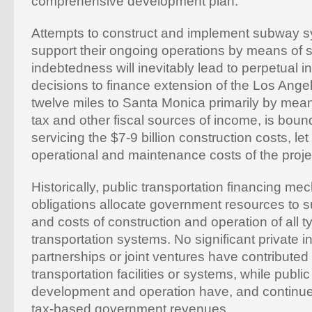
comprehensive development plan.
Attempts to construct and implement subway s
support their ongoing operations by means of s
indebtedness will inevitably lead to perpetual
decisions to finance extension of the Los An
twelve miles to Santa Monica primarily by mea
tax and other fiscal sources of income, is bound 
servicing the $7-9 billion construction costs, let
operational and maintenance costs of the proje
Historically, public transportation financing m
obligations allocate government resources to su
and costs of construction and operation of all t
transportation systems. No significant private 
partnerships or joint ventures have contributed 
transportation facilities or systems, while public
development and operation have, and continue
tax-based government revenues.