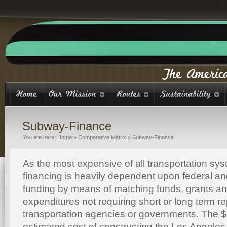
Subway-Finance
You are here:
Home
»
Comparative Matrix
»
Subway-Finance
As the most expensive of all transportation s
financing is heavily dependent upon federal a
funding by means of matching funds, grants an
expenditures not requiring short or long term r
transportation agencies or governments. The $5
estimated cost of constructing the Los Angele