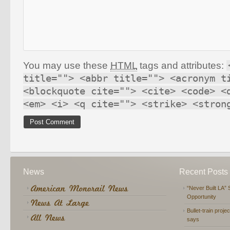
You may use these
HTML
tags and attributes:
title=""> <abbr title=""> <acronym t
<blockquote cite=""> <cite> <code> <
<em> <i> <q cite=""> <strike> <stron
News
Recent Posts
“Never Built LA” 
Opportunity
Bullet-train proje
says