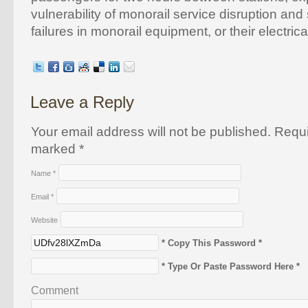
vulnerability of monorail service disruption and
failures in monorail equipment, or their electric
Leave a Reply
Your email address will not be published. Requi
marked
*
Name
*
Email
*
Website
* Copy This Password *
* Type Or Paste Password Here *
Comment