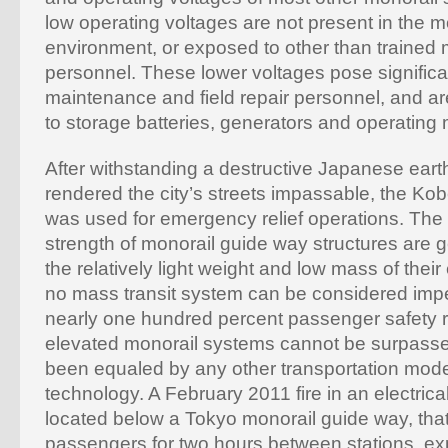
low operating voltages are not present in the 
environment, or exposed to other than trained
personnel. These lower voltages pose significan
maintenance and field repair personnel, and ar
to storage batteries, generators and operating 
After withstanding a destructive Japanese eart
rendered the city’s streets impassable, the Ko
was used for emergency relief operations. The 
strength of monorail guide way structures are ge
the relatively light weight and low mass of their
no mass transit system can be considered imperv
nearly one hundred percent passenger safety 
elevated monorail systems cannot be surpass
been equaled by any other transportation mod
technology. A February 2011 fire in an electric
located below a Tokyo monorail guide way, tha
passengers for two hours between stations, e