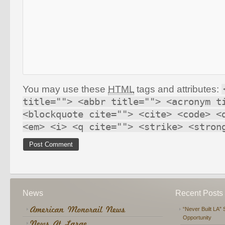
You may use these
HTML
tags and attributes:
title=""> <abbr title=""> <acronym t
<blockquote cite=""> <cite> <code> <
<em> <i> <q cite=""> <strike> <stron
News
Recent Posts
“Never Built LA” 
Opportunity