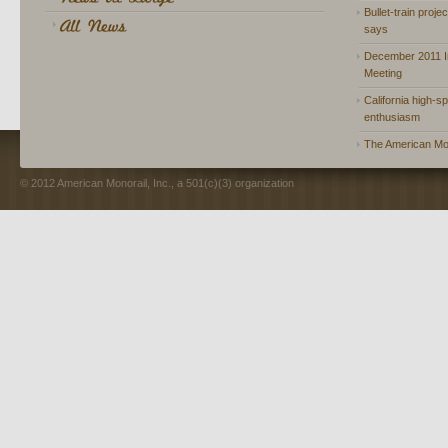
Bullet-train proje
says
December 2011 In
Meeting
California high-spe
enthusiasm
The American Mon
© 2012 American Monorail, Inc., a 501(c)(3) organization