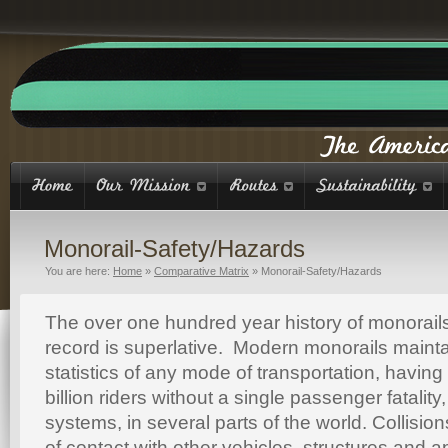
Monorail-Safety/Hazards
You are here:
Home
»
Comparative Matrix
»
Monorail-Safety/Hazards
The over one hundred year history of monorails
record is superlative. Modern monorails mainta
statistics of any mode of transportation, having
billion riders without a single passenger fatality
systems, in several parts of the world. Collision
of contact with other vehicles, structures and a