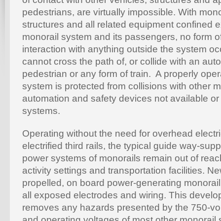
pedestrians, are virtually impossible. With mo
structures and all related equipment confined e
monorail system and its passengers, no form of
interaction with anything outside the system o
cannot cross the path of, or collide with an auto
pedestrian or any form of train. A properly ope
system is protected from collisions with other 
automation and safety devices not available or a
systems.
Operating without the need for overhead electri
electrified third rails, the typical guide way-supp
power systems of monorails remain out of reach
activity settings and transportation facilities. 
propelled, on board power-generating monorail
all exposed electrodes and wiring. This develo
removes any hazards presented by the 750-vol
and operating voltages of most other monorail 