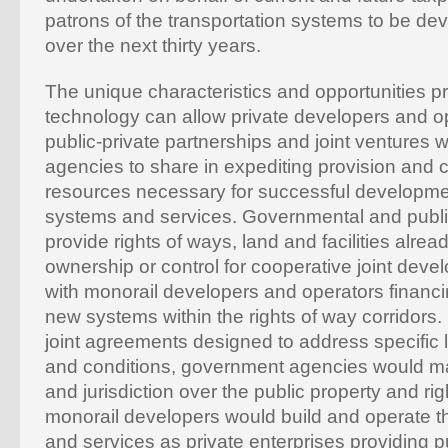
patrons of the transportation systems to be d
over the next thirty years.
The unique characteristics and opportunities p
technology can allow private developers and op
public-private partnerships and joint ventures
agencies to share in expediting provision and c
resources necessary for successful developme
systems and services. Governmental and publ
provide rights of ways, land and facilities alrea
ownership or control for cooperative joint deve
with monorail developers and operators financ
new systems within the rights of way corridors.
joint agreements designed to address specific l
and conditions, government agencies would m
and jurisdiction over the public property and rig
monorail developers would build and operate 
and services as private enterprises providing p