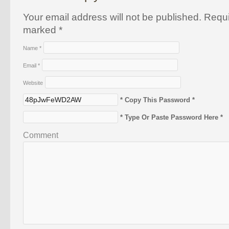
Your email address will not be published. Requi
marked
*
Name
*
Email
*
Website
* Copy This Password *
* Type Or Paste Password Here *
Comment