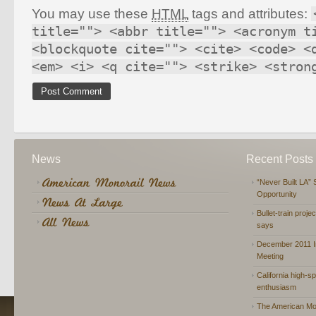
You may use these
HTML
tags and attributes:
title=""> <abbr title=""> <acronym t
<blockquote cite=""> <cite> <code> <
<em> <i> <q cite=""> <strike> <stron
News
Recent Posts
“Never Built LA” 
Opportunity
Bullet-train proje
says
December 2011 In
Meeting
California high-spe
enthusiasm
The American Mon