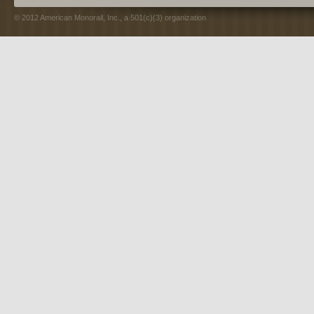
© 2012 American Monorail, Inc., a 501(c)(3) organization