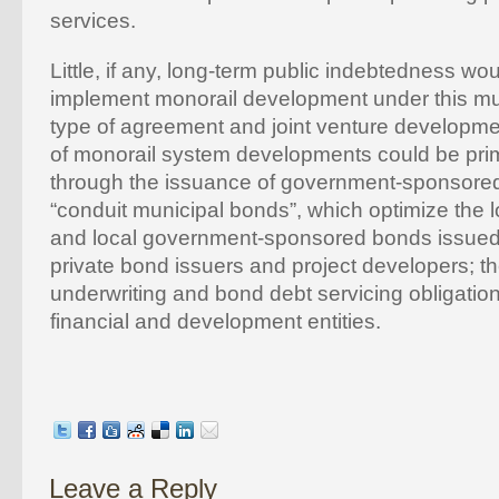
services.
Little, if any, long-term public indebtedness wo
implement monorail development under this mut
type of agreement and joint venture developm
of monorail system developments could be pri
through the issuance of government-sponsored,
“conduit municipal bonds”, which optimize the l
and local government-sponsored bonds issued
private bond issuers and project developers; t
underwriting and bond debt servicing obligation
financial and development entities.
Leave a Reply