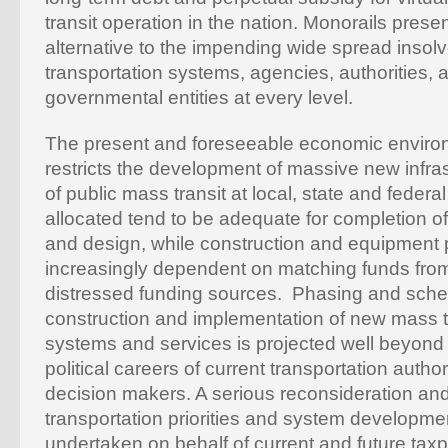
transit operation in the nation. Monorails presen
alternative to the impending wide spread insol
transportation systems, agencies, authorities, a
governmental entities at every level.
The present and foreseeable economic environm
restricts the development of massive new infras
of public mass transit at local, state and federa
allocated tend to be adequate for completion of
and design, while construction and equipment
increasingly dependent on matching funds from
distressed funding sources. Phasing and sche
construction and implementation of new mass t
systems and services is projected well beyond 
political careers of current transportation auth
decision makers. A serious reconsideration and 
transportation priorities and system developme
undertaken on behalf of current and future taxp