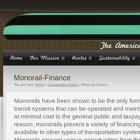
Monorail-Finance
You are here:
Home
»
Comparative Matrix
»
Monorail-Finance
Monorails have been shown to be the only form
transit systems that can be operated and maintai
at minimal cost to the general public and taxpa
reason, monorails present a variety of financing
available to other types of transportation syst
Monorails present unique opportunities from th