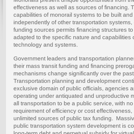
effectiveness as well as sources of financing.
capabilities of monorail systems to be built an
independently of other transportation systems,
funding sources permits financing structures 
adapted to the specific nature and capabilities 
technology and systems.
Government leaders and transportation planne
their mass transit funding and financing prerog
mechanisms change significantly over the past f
Transportation planning and development conti
exclusive domain of public officials, agencies a
operating under antiquated and unproductive m
all transportation to be a public service, with n
requirement of efficiency or cost effectiveness
unlimited sources of public tax funding. Mass
public transportation system development is co
long-term debt and perpetual subsidy for virtual