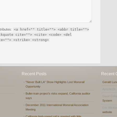
tributes:
<a href="" title=""> <abbr title="">
ckquote cite=""> <cite> <code> <del
te=""> <strike> <strong>
Recent Posts
Recent
“Never Built LA” Show Highlights Lost Monorail
Gerald Lun
Opportunity
Apostle,Dr.
Bullet-train project’s risks expand, California auditor
David Coh
says
System
December 2011 International Monorail Association
Eric Wickl
Meeting
website
California high-speed rail is greeted with little