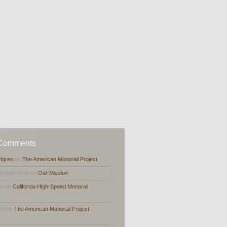
 Comments
dgren
on
The American Monorail Project
,E.Earl Scott on
Our Mission
en on
California High-Speed Monorail
and on
The American Monorail Project