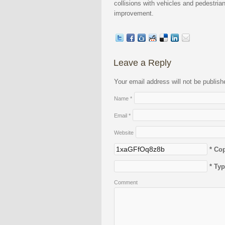
collisions with vehicles and pedestria
improvement.
Leave a Reply
Your email address will not be publis
Name
*
Email
*
Website
* Co
* Ty
Comment