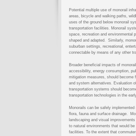
Potential multiple use of monorail infr
areas, bicycle and walking paths, wild
uses of the ground below monorail sys
transportation facilities. Monorail sy
space, recreation and environmental p
shaped and adapted. Similarly, monorai
suburban settings, recreational, ente
connectable by means of any other tr
Broader beneficial impacts of monorail
accessibility, energy consumption, publ
mitigation measures, should become fa
and system alternatives. Evaluation 
transportation systems should become an
transportation technologies in the earl
Monorails can be safely implemented i
flora, fauna and surface drainage. Mon
landscaping and visual improvements i
to natural environments that would be
facilities. To the extent that commute