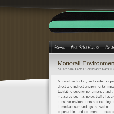
Monorail-Environmen
You are here:
Home
»
Comparative Matrix
»
Monorail technology and systems oper
direct and indirect environmental imp
Exhibiting superior performance and th
measures such as noise, traffic hazard
sensitive environments and existing n
immediate surroundings, as well as, th
opportunities and commerce of exten