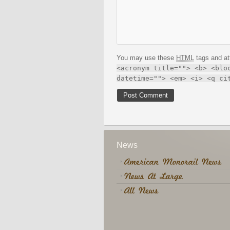
You may use these
HTML
tags and at
<acronym title=""> <b> <blo
datetime=""> <em> <i> <q ci
News