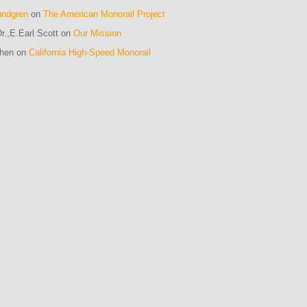
undgren
on
The American Monorail Project
r.,E.Earl Scott on
Our Mission
ohen on
California High-Speed Monorail
m