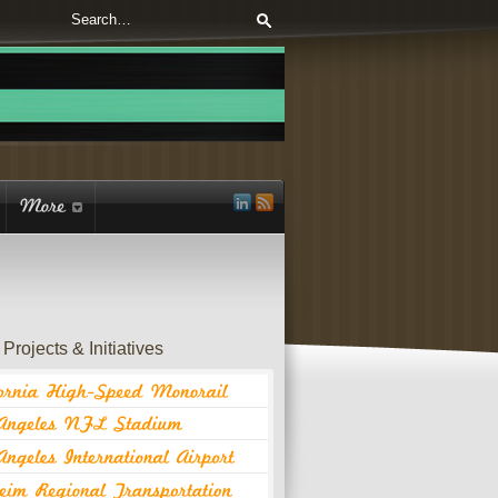
Projects & Initiatives