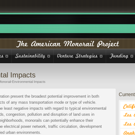
tal Impacts
Monorail-Environmental Impacts
Current 
ation present the broadest potential improvement in both
acts of any mass transportation mode or type of vehicle.
e least negative impacts with regard to typical environmental
s, congestion, pollution and disruption of land uses in
eighborhoods, monorails can potentially enhance their
e electrical power network, traffic circulation, development
ded urban environments.