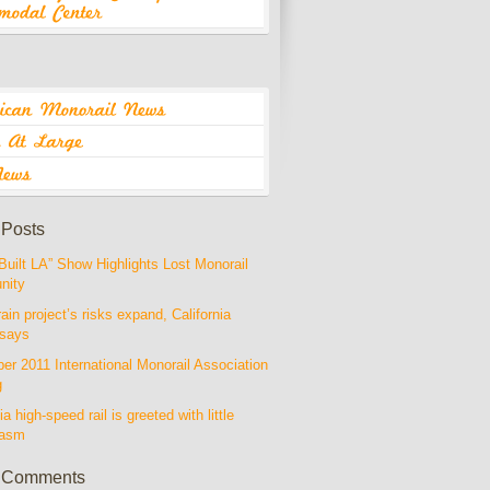
 Posts
Built LA” Show Highlights Lost Monorail
nity
rain project’s risks expand, California
 says
r 2011 International Monorail Association
g
ia high-speed rail is greeted with little
iasm
 Comments