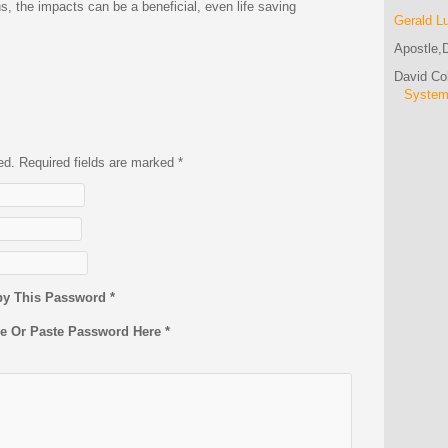
ns, the impacts can be a beneficial, even life saving
Gerald L
Apostle,D
David C
Syste
hed. Required fields are marked
*
py This Password *
pe Or Paste Password Here *