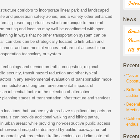
astructure corridors to incorporate linear park and landscaped
life and pedestrian safety zones, and a variety other enhanced
News
tems, present opportunities which are unique to monorail
stem routing and location may well be coordinated with open
lanning in ways that no other transportation system can be
l corridors can be strategically located to link urban and
rtainment and commercial venues that are not accessible or
ansportation technology or system.
Recent
 technology and service on traffic congestion, regional
ic security, transit hazard reduction and other typical
“Never 
ctors in any environmental evaluation of transportation mode
Opportu
of immediate and long-term environmental impacts of
Bullet-t
 influential factor in the selection of alternative
auditor
y planning stages of transportation infrastructure and services.
Decembe
Meetin
n locations that surface systems have significant impacts on
orails can provide additional walking and biking paths,
Californ
n urban areas; while providing non-destructive public access
enthus
 otherwise damaged or destroyed by public roadways or rail
r monorail systems reduce traffic accidents and eliminate rail
Recent