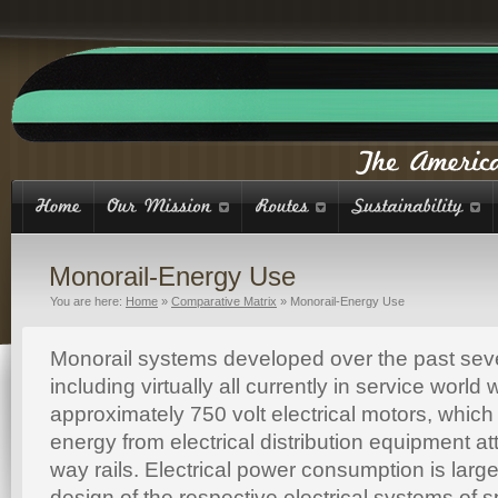
Monorail-Energy Use
You are here:
Home
»
Comparative Matrix
»
Monorail-Energy Use
Monorail systems developed over the past sev
including virtually all currently in service worl
approximately 750 volt electrical motors, which 
energy from electrical distribution equipment at
way rails. Electrical power consumption is larg
design of the respective electrical systems of s