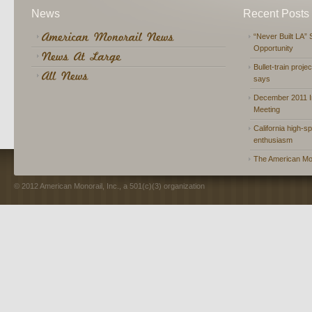
News
Recent Posts
“Never Built LA” 
Opportunity
Bullet-train proje
says
December 2011 In
Meeting
California high-spe
enthusiasm
The American Mon
© 2012 American Monorail, Inc., a 501(c)(3) organization