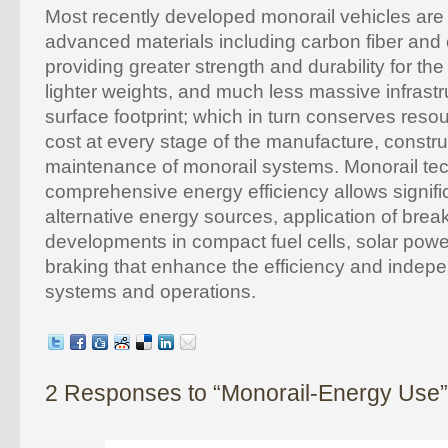
Most recently developed monorail vehicles are
advanced materials including carbon fiber and
providing greater strength and durability for th
lighter weights, and much less massive infrast
surface footprint; which in turn conserves res
cost at every stage of the manufacture, constru
maintenance of monorail systems. Monorail te
comprehensive energy efficiency allows signifi
alternative energy sources, application of bre
developments in compact fuel cells, solar powe
braking that enhance the efficiency and indep
systems and operations.
2 Responses to “Monorail-Energy Use”