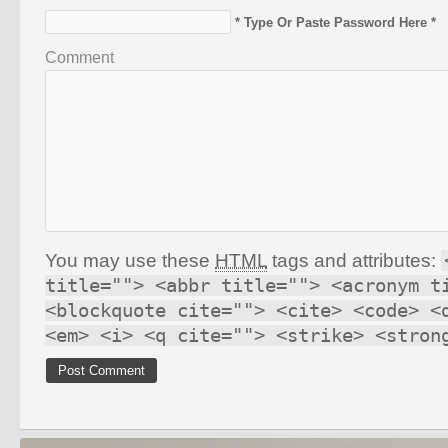
* Type Or Paste Password Here *
Comment
You may use these
HTML
tags and attributes:
title=""> <abbr title=""> <acronym t
<blockquote cite=""> <cite> <code> <
<em> <i> <q cite=""> <strike> <stron