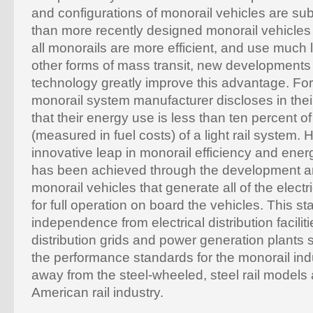
and configurations of monorail vehicles are sub
than more recently designed monorail vehicles
all monorails are more efficient, and use much 
other forms of mass transit, new developments 
technology greatly improve this advantage. Fo
monorail system manufacturer discloses in thei
that their energy use is less than ten percent o
(measured in fuel costs) of a light rail system. 
innovative leap in monorail efficiency and en
has been achieved through the development a
monorail vehicles that generate all of the elect
for full operation on board the vehicles. This st
independence from electrical distribution facilitie
distribution grids and power generation plants 
the performance standards for the monorail ind
away from the steel-wheeled, steel rail models a
American rail industry.