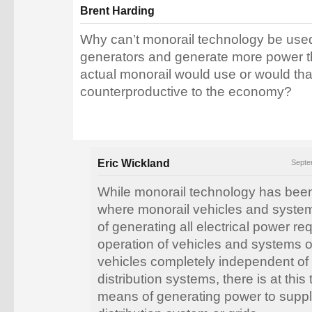
Brent Harding
Why can’t monorail technology be use
generators and generate more power t
actual monorail would use or would that
counterproductive to the economy?
Eric Wickland
Septe
While monorail technology has bee
where monorail vehicles and syste
of generating all electrical power requ
operation of vehicles and systems 
vehicles completely independent of e
distribution systems, there is at this
means of generating power to suppl