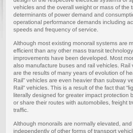
vehicles and the overall weight or mass of the t
determinants of power demand and consumpti
operational performance demands including acc
speeds and frequency of service.
Although most existing monorail systems are
efficient than any other mass transit technology,
improvements have been developed. Most mon
also manufacture buses and rail vehicles. Rail v
are the results of many years of evolution of he
Rail” vehicles are even heavier than subway v
Rail” vehicles. This is a result of the fact that “li
literally designed for greater impact protectio
or share their routes with automobiles, freight tr
traffic.
Although monorails are normally elevated, and
independently of other forms of transport vehi