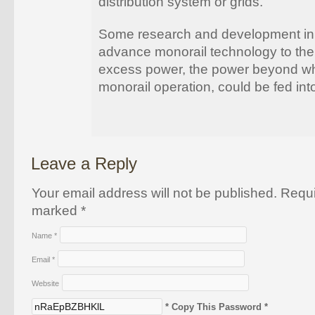
distribution system or grids.
Some research and development in 
advance monorail technology to the
excess power, the power beyond wh
monorail operation, could be fed int
Leave a Reply
Your email address will not be published. Requi
marked
*
Name
*
Email
*
Website
* Copy This Password *