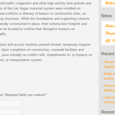
id traffic congestion and other high activity time periods and
ms of the Las Vegas monorail system were installed on
d conflicts in delivery of beams to construction sites, as
News
ting structures. While the foundations and supporting columns
ally constructed in place, their construction footprint and
n be located to confine their disruptive impacts on
affic.
ations and access facilities present limited, temporary impacts
 Upon completion of construction, monorail facilities and
Recent
, pose virtually no conflict with, impediments to, or impacts on
ent, or transportation system.
“Never 
Opportu
Bullet-t
auditor
Decembe
Meetin
hed. Required fields are marked
*
Californ
enthus
Recent