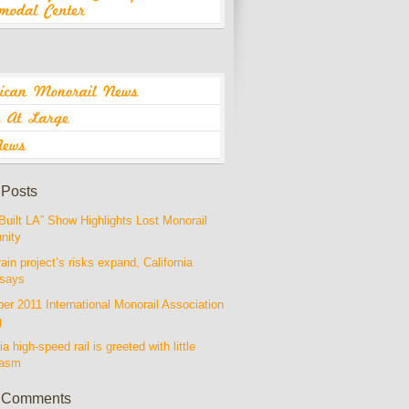
 Posts
Built LA” Show Highlights Lost Monorail
nity
rain project’s risks expand, California
 says
r 2011 International Monorail Association
g
ia high-speed rail is greeted with little
iasm
 Comments