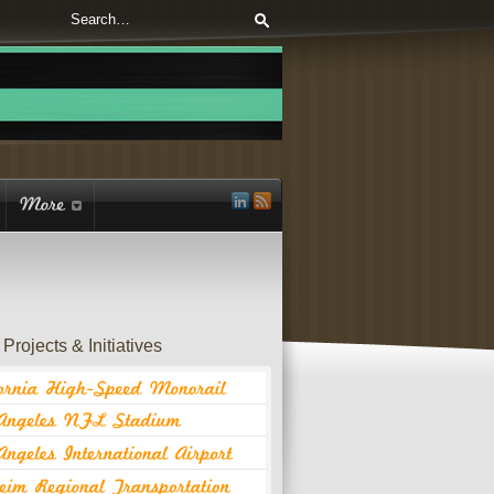
Projects & Initiatives