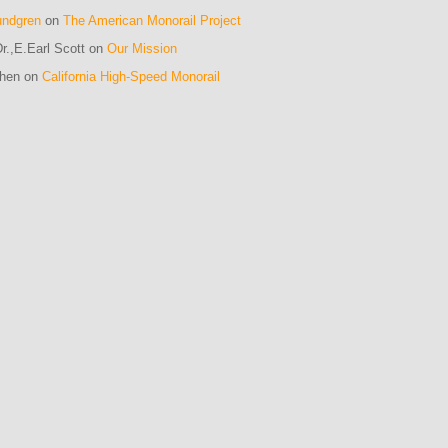
undgren
on
The American Monorail Project
r.,E.Earl Scott on
Our Mission
ohen on
California High-Speed Monorail
m