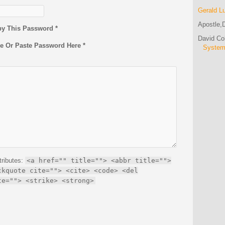
Gerald L
Apostle,D
py This Password *
David C
pe Or Paste Password Here *
Syste
tributes:
<a href="" title=""> <abbr title="">
ckquote cite=""> <cite> <code> <del
te=""> <strike> <strong>