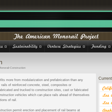
n
Monorail-Construction
Current 
its more from modularization and prefabrication than any
 rails of reinforced concrete, steel, composites or
bricated and trucked to construction sites, cast or fabricated
nstruction vehicles which can place rails ahead of themselves
ons of rail.
struction permit erection and placement of rail beams at