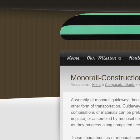
Monorail-Constructio
You are here:
Home
»
Comparative Matrix
»
Assembly of monorail guideways benef
other form of transportation. Guideway
combinations of materials can be prefa
in place, or assembled by monorail co
as they progress along completed secti
These characteristics of monorail con