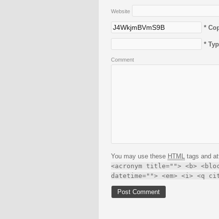
Website
* Co
* Ty
Comment
You may use these
HTML
tags and at
<acronym title=""> <b> <blo
datetime=""> <em> <i> <q ci