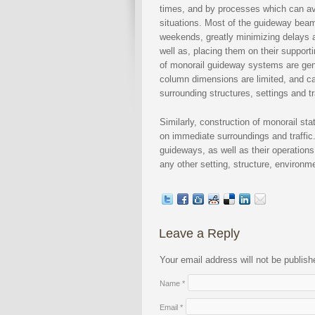
times, and by processes which can avo
situations. Most of the guideway bea
weekends, greatly minimizing delays an
well as, placing them on their suppor
of monorail guideway systems are gener
column dimensions are limited, and ca
surrounding structures, settings and tr
Similarly, construction of monorail st
on immediate surroundings and traffic.
guideways, as well as their operations
any other setting, structure, environm
Leave a Reply
Your email address will not be publis
Name
*
Email
*