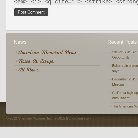
<em> <i> <q cite=""> <strike> <stron
News
Recent Posts
“Never Built LA” 
Opportunity
Bullet-train proje
says
December 2011 In
Meeting
California high-spe
enthusiasm
The American Mon
© 2012 American Monorail, Inc., a 501(c)(3) organization