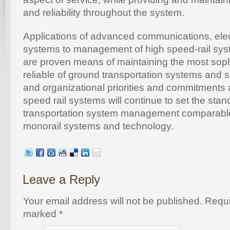
and reliability throughout the system.
Applications of advanced communications, ele
systems to management of high speed-rail sys
are proven means of maintaining the most soph
reliable of ground transportation systems and se
and organizational priorities and commitments 
speed rail systems will continue to set the stan
transportation system management comparable 
monorail systems and technology.
Leave a Reply
Your email address will not be published. Requi
marked
*