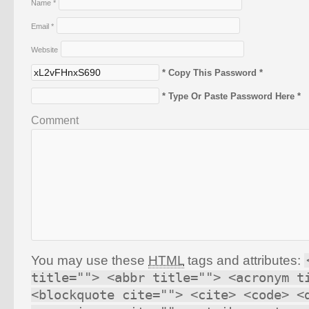
Name
*
Email
*
Website
* Copy This Password *
* Type Or Paste Password Here *
Comment
You may use these
HTML
tags and attributes:
title=""> <abbr title=""> <acronym t
<blockquote cite=""> <cite> <code> <