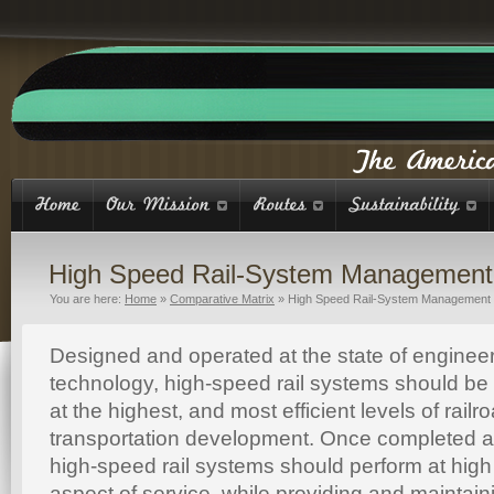
High Speed Rail-System Management
You are here:
Home
»
Comparative Matrix
»
High Speed Rail-System Management
Designed and operated at the state of enginee
technology, high-speed rail systems should be
at the highest, and most efficient levels of rai
transportation development. Once completed an
high-speed rail systems should perform at high 
aspect of service, while providing and maintaini