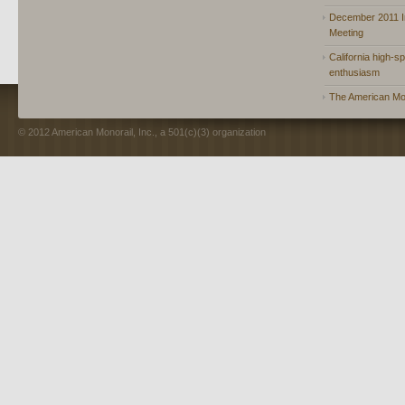
December 2011 In
Meeting
California high-spe
enthusiasm
The American Mon
© 2012 American Monorail, Inc., a 501(c)(3) organization