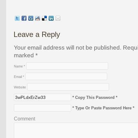
Leave a Reply
Your email address will not be published. Requi
marked
*
Name
*
Email
*
Website
* Copy This Password *
* Type Or Paste Password Here *
Comment