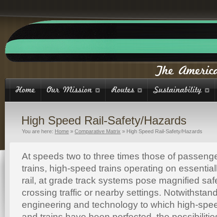
High Speed Rail-Safety/Hazards
You are here:
Home
»
Comparative Matrix
»
High Speed Rail-Safety/Hazards
At speeds two to three times those of passen
trains, high-speed trains operating on essentia
rail, at grade track systems pose magnified saf
crossing traffic or nearby settings. Notwithstand
engineering and technology to which high-spee
and trains have been perfected, the possibilities 