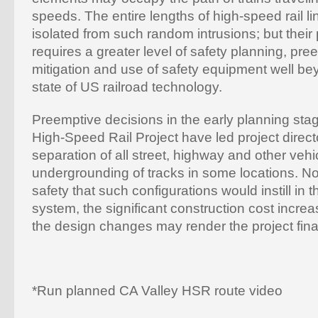
speeds. The entire lengths of high-speed rail l
isolated from such random intrusions; but their
requires a greater level of safety planning, pr
mitigation and use of safety equipment well be
state of US railroad technology.
Preemptive decisions in the early planning stag
High-Speed Rail Project have led project direct
separation of all street, highway and other veh
undergrounding of tracks in some locations. No
safety that such configurations would instill in
system, the significant construction cost increa
the design changes may render the project finan
*Run planned CA Valley HSR route video