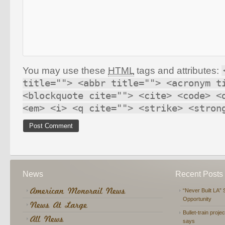
You may use these
HTML
tags and attributes:
title=""> <abbr title=""> <acronym t
<blockquote cite=""> <cite> <code> <
<em> <i> <q cite=""> <strike> <stron
News
Recent Posts
“Never Built LA” 
Opportunity
Bullet-train proje
says