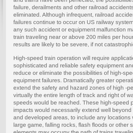
failure, derailments and other railroad acciden
eliminated. Although infrequent, railroad acci
failures continue to occur on US railway system
any such accident or equipment malfunction ma
train traveling near or above 200 miles per hou
results are likely to be severe, if not catastrophi
High-speed train operation will require applicat
sophisticated and reliable safety equipment an
reduce or eliminate the possibilities of high-sp
equipment failures. Dramatically greater operat
extend the safety and hazard zones of high -pe
virtually the entire length of track and right of
speeds would be reached. These high-speed
impacts would necessarily extend well beyond 
and developed areas, to include any locations 
large game, falling rocks, flash floods or other 
elements may occupy the path of trains travelin