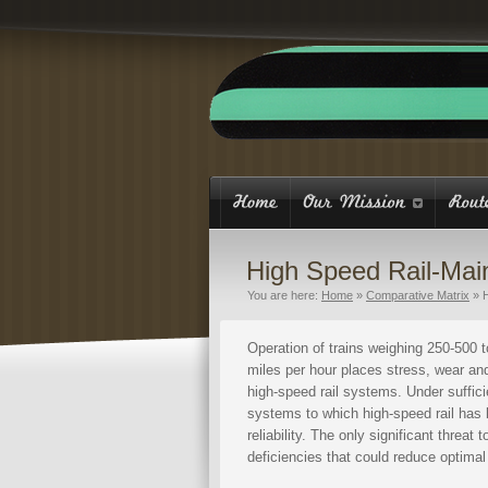
High Speed Rail-Mai
You are here:
Home
»
Comparative Matrix
»
Operation of trains weighing 250-500 t
miles per hour places stress, wear a
high-speed rail systems. Under suffici
systems to which high-speed rail has
reliability. The only significant thre
deficiencies that could reduce optima