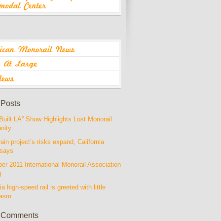
 Posts
Built LA” Show Highlights Lost Monorail
nity
rain project’s risks expand, California
 says
r 2011 International Monorail Association
g
ia high-speed rail is greeted with little
iasm
 Comments