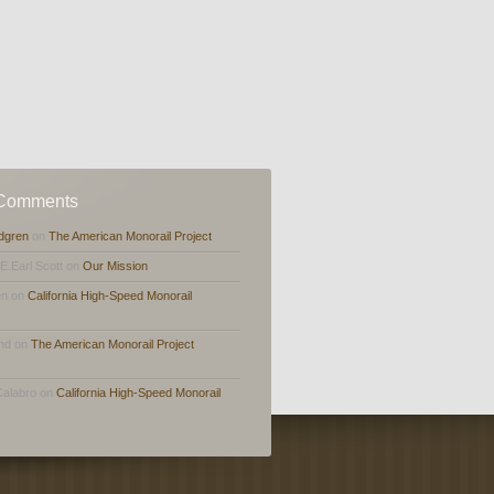
 Comments
dgren
on
The American Monorail Project
,E.Earl Scott on
Our Mission
en on
California High-Speed Monorail
and on
The American Monorail Project
Calabro on
California High-Speed Monorail