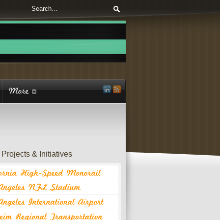
Projects & Initiatives