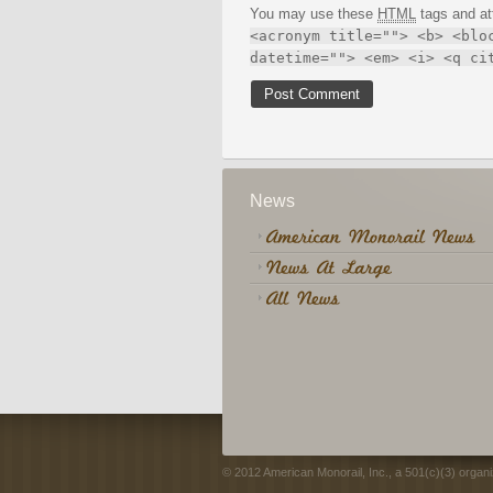
You may use these
HTML
tags and at
<acronym title=""> <b> <blo
datetime=""> <em> <i> <q ci
News
© 2012 American Monorail, Inc., a 501(c)(3) organi