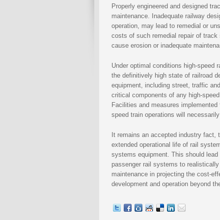
Properly engineered and designed trac
maintenance. Inadequate railway desig
operation, may lead to remedial or un
costs of such remedial repair of trac
cause erosion or inadequate maintenan
Under optimal conditions high-speed 
the definitively high state of railroa
equipment, including street, traffic a
critical components of any high-speed 
Facilities and measures implemented fo
speed train operations will necessaril
It remains an accepted industry fact, t
extended operational life of rail syste
systems equipment. This should lead 
passenger rail systems to realistical
maintenance in projecting the cost-eff
development and operation beyond the 