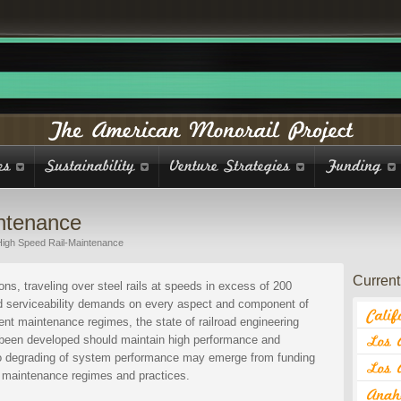
ntenance
High Speed Rail-Maintenance
Current 
ons, traveling over steel rails at speeds in excess of 200
nd serviceability demands on every aspect and component of
ent maintenance regimes, the state of railroad engineering
 been developed should maintain high performance and
at to degrading of system performance may emerge from funding
l maintenance regimes and practices.