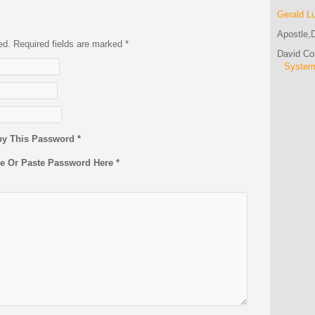
Gerald L
Apostle,D
hed. Required fields are marked
*
David C
Syste
py This Password *
pe Or Paste Password Here *