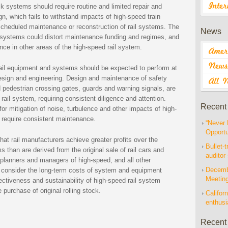
k systems should require routine and limited repair and
n, which fails to withstand impacts of high-speed train
scheduled maintenance or reconstruction of rail systems. The
News
k systems could distort maintenance funding and regimes, and
ce in other areas of the high-speed rail system.
rail equipment and systems should be expected to perform at
d design and engineering. Design and maintenance of safety
nd pedestrian crossing gates, guards and warning signals, are
rail system, requiring consistent diligence and attention.
Recent
r mitigation of noise, turbulence and other impacts of high-
y require consistent maintenance.
“Never 
Opportu
hat rail manufacturers achieve greater profits over the
Bullet-t
ms than are derived from the original sale of rail cars and
auditor
planners and managers of high-speed, and all other
Decembe
ly consider the long-term costs of system and equipment
Meetin
ectiveness and sustainability of high-speed rail system
purchase of original rolling stock.
Californ
enthus
Recent