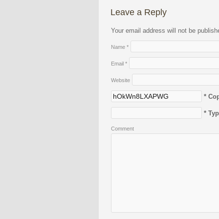
Leave a Reply
Your email address will not be publis
Name
*
Email
*
Website
* Co
* Ty
Comment