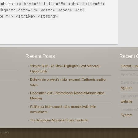
tributes:
<a href="" title=""> <abbr title="">
ckquote cite=""> <cite> <code> <del
te=""> <strike> <strong>
Recent Posts
Recent
“Never Built LA” Show Highlights Lost Monorail
Gerald Lun
Opportunity
Apostle,Dr.
Bullet-train project’s risks expand, California auditor
David Coh
says
System
December 2011 International Monorail Association
Eric Wickl
Meeting
website
California high-speed rail is greeted with little
Lawrence 
enthusiasm
System
The American Monorail Project website
zation