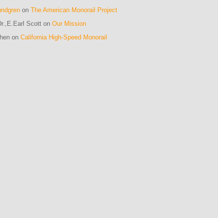
undgren
on
The American Monorail Project
r.,E.Earl Scott on
Our Mission
ohen on
California High-Speed Monorail
m