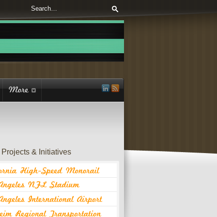
Projects & Initiatives