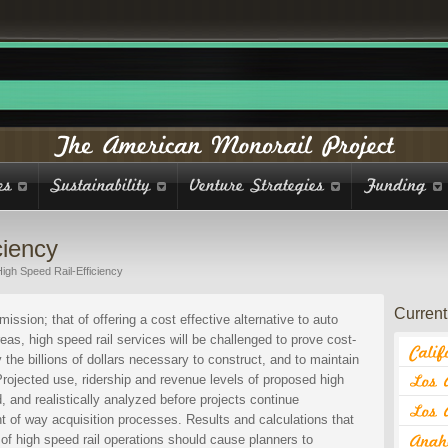
ciency
igh Speed Rail-Efficiency
Current 
mission; that of offering a cost effective alternative to auto
eas, high speed rail services will be challenged to prove cost-
y the billions of dollars necessary to construct, and to maintain
 Projected use, ridership and revenue levels of proposed high
, and realistically analyzed before projects continue
t of way acquisition processes. Results and calculations that
y of high speed rail operations should cause planners to