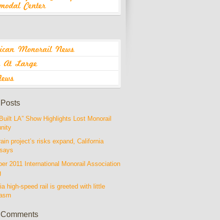
 Posts
Built LA” Show Highlights Lost Monorail
nity
rain project’s risks expand, California
 says
r 2011 International Monorail Association
g
ia high-speed rail is greeted with little
iasm
 Comments