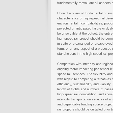
fundamentally reevaluate all aspects 
Upon discovery of fundamental or syste
characteristics of high-speed rail dev
environmental incompatibilities, prop
projected or anticipated failure or dys
be unsolvable at the outset, the entir
high-speed rail project should be perm
in spite of prearranged or preapproved
term, or on any aspect of a proposed r
stakeholders in the high-speed-rail pro
Competition with inter-city and regio
ongoing factor impacting passenger le
speed rail services. The flexibility an
with regard to competing alternatives
efficiency, sustainability and viability.
length of flights and numbers of pass
high-speed rail competition, and shou
inter-city transportation services of a
and dependable funding source project
rail projects should be curtailed prio