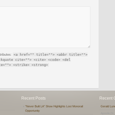
tributes:
<a href="" title=""> <abbr title="">
ckquote cite=""> <cite> <code> <del
te=""> <strike> <strong>
Recent Posts
Recent
“Never Built LA” Show Highlights Lost Monorail
Gerald Lun
Opportunity
Apostle,Dr.