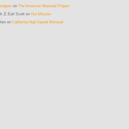
undgren
on
The American Monorail Project
r.,E.Earl Scott on
Our Mission
ohen on
California High-Speed Monorail
m