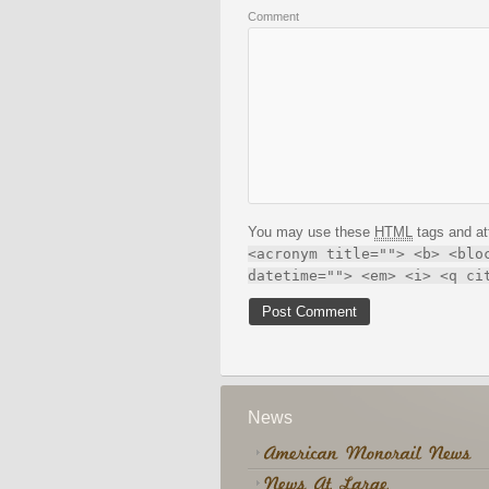
Comment
You may use these
HTML
tags and at
<acronym title=""> <b> <blo
datetime=""> <em> <i> <q ci
News