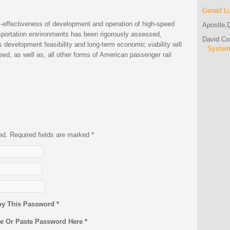
Gerald L
t-effectiveness of development and operation of high-speed
Apostle,D
ansportation environments has been rigorously assessed,
David C
l’s development feasibility and long-term economic viability will
Syste
eed, as well as, all other forms of American passenger rail
hed. Required fields are marked
*
py This Password *
pe Or Paste Password Here *