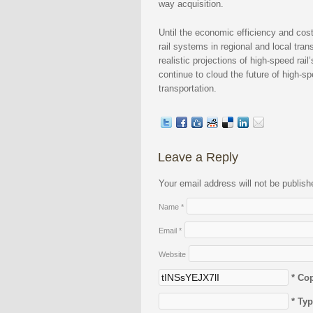
way acquisition.
Until the economic efficiency and cos
rail systems in regional and local tr
realistic projections of high-speed rai
continue to cloud the future of high-sp
transportation.
Leave a Reply
Your email address will not be publis
Name
*
Email
*
Website
* Co
* Ty