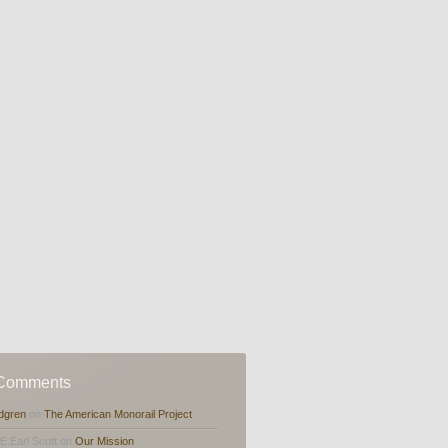
 Comments
dgren
on
The American Monorail Project
,E.Earl Scott on
Our Mission