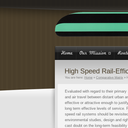
High Speed Rail-Effi
You are here:
Home
»
Comparative Matrix
»
H
Evaluated with regard to their primary 
and air travel between distant urban ar
effective or attractive enough to justif
long term effective levels of service.
speed rail systems should be revisited
environmental studies, design and righ
cast doubt on the long-term feasibilit