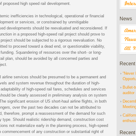
of proposed high speed rail development.
mic inefficiencies in technological, operational or financial
News
elopment or services, or constrained by unmitigable
osed developments should be reevaluated and reconsidered. If
function in a proposed high-speed rail project should prove to
e project should be subjected to a rigorous reevaluation. No
itted to proceed toward a dead end, or questionable viability,
 funding. Squandering of resources over the short- or long-
ail plan, should be avoided by all concerned parties and
Recent
ject.
“Never 
nal airline services should be presumed to be a permanent and
Opportu
vels and system revenue throughout the duration of high-
Bullet-t
d adaptability of high-speed rail fares, schedules and services
auditor
 should be clearly assessed in preliminary analysis on system
 The significant erosion of US short-haul airline flights, in both
Decembe
Meetin
engers, over the past two decades can not be attributed to
ld, therefore, prompt a reassessment of the demand for such
Californ
ny type. Should realistic ridership demand, construction cost
enthus
ions not materialize early in the planning process, high-speed
r to commencement of any construction or substantial right of
Recent