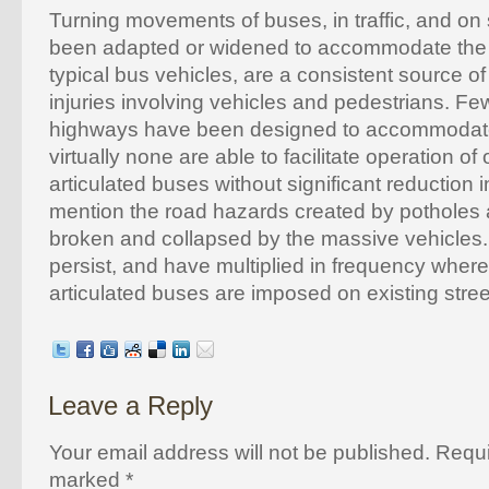
Turning movements of buses, in traffic, and on 
been adapted or widened to accommodate the s
typical bus vehicles, are a consistent source o
injuries involving vehicles and pedestrians. Few
highways have been designed to accommodat
virtually none are able to facilitate operation of
articulated buses without significant reduction in 
mention the road hazards created by pothole
broken and collapsed by the massive vehicles.
persist, and have multiplied in frequency wher
articulated buses are imposed on existing stree
Leave a Reply
Your email address will not be published. Requi
marked
*