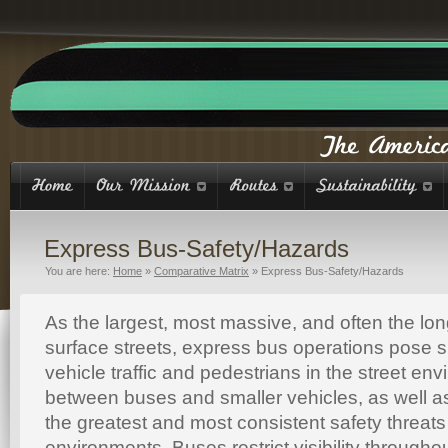
Express Bus-Safety/Hazards
You are here:
Home
»
Comparative Matrix
»
Express Bus-Safety/Hazards
As the largest, most massive, and often the lo
surface streets, express bus operations pose sig
vehicle traffic and pedestrians in the street env
between buses and smaller vehicles, as well a
the greatest and most consistent safety threats 
environments. Buses restrict visibility throughou