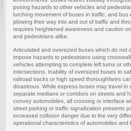
posing hazards to other vehicles and pedestria
lurching movement of buses in traffic, and bus d
plowing their way into and out of traffic and thr
requires heightened awareness and caution on 
and pedestrians alike.
Articulated and oversized buses which do not c
impose hazards to pedestrians using crosswalks
vehicles attempting to complete left turns or ot
intersections. Inability of oversized buses to sa
railroad tracks or high speed thoroughfares ca
disastrous. While express buses may travel in 
separate medians or corridors on streets and 
convey automobiles, all crossing or interface wit
street parking or traffic signalization presents p
increased collision danger due to the very diff
operational characteristics of automobiles and