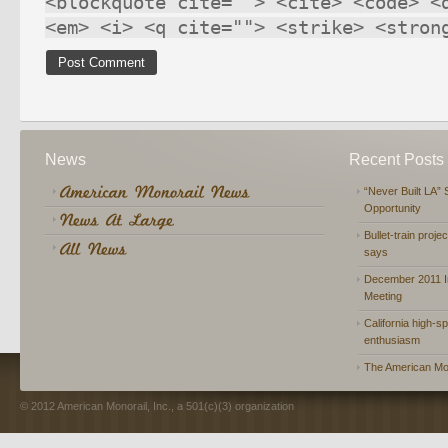
<blockquote cite=""> <cite> <code> <
<em> <i> <q cite=""> <strike> <stron
News
Recent Posts
“Never Built LA” 
Opportunity
Bullet-train proje
says
December 2011 In
Meeting
California high-spe
enthusiasm
The American Mon
© 2012 American Monorail, Inc., a 501(c)(3) organization