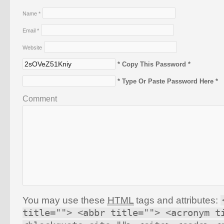
Name
*
Email
*
Website
* Copy This Password *
* Type Or Paste Password Here *
Comment
You may use these
HTML
tags and attributes:
title=""> <abbr title=""> <acronym t