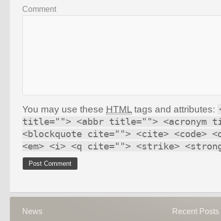
Comment
You may use these
HTML
tags and attributes:
title=""> <abbr title=""> <acronym t
<blockquote cite=""> <cite> <code> <
<em> <i> <q cite=""> <strike> <stron
News
Recent Posts