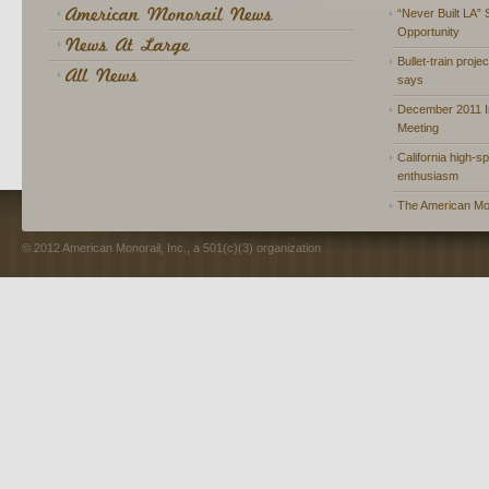
“Never Built LA” 
Opportunity
Bullet-train proje
says
December 2011 In
Meeting
California high-spe
enthusiasm
The American Mon
© 2012 American Monorail, Inc., a 501(c)(3) organization