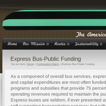
Express Bus-Public Funding
You are here:
Home
»
Comparative Matrix
»
Express Bus-Public Funding
As a component of overall bus services, expre
and capital expenditures are most often funded
programs and subsidies that provide 75 percent
operating revenues required to maintain the pu
Express buses are seldom, if ever presented as
self-supporting transportation services; but rath