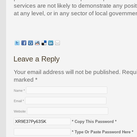
services are not likely to demonstrate any posit
at any level, or in any sector of local governm
Leave a Reply
Your email address will not be published. Requi
marked
*
Name
*
Email
*
Website
* Copy This Password *
* Type Or Paste Password Here *