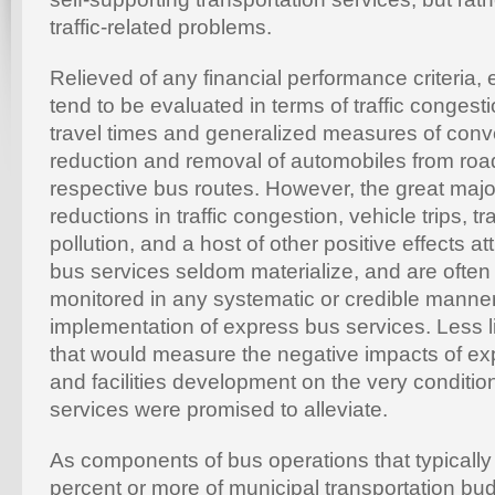
traffic-related problems.
Relieved of any financial performance criteria,
tend to be evaluated in terms of traffic congesti
travel times and generalized measures of conv
reduction and removal of automobiles from ro
respective bus routes. However, the great major
reductions in traffic congestion, vehicle trips, tr
pollution, and a host of other positive effects at
bus services seldom materialize, and are ofte
monitored in any systematic or credible manner
implementation of express bus services. Less lik
that would measure the negative impacts of ex
and facilities development on the very conditio
services were promised to alleviate.
As components of bus operations that typical
percent or more of municipal transportation bu