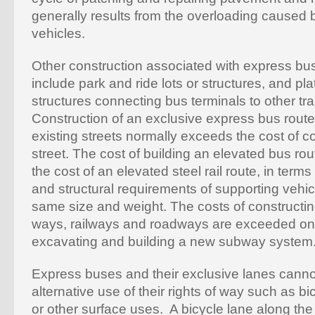
generally results from the overloading caused 
vehicles.
Other construction associated with express bu
include park and ride lots or structures, and pla
structures connecting bus terminals to other tran
Construction of an exclusive express bus route
existing streets normally exceeds the cost of c
street. The cost of building an elevated bus ro
the cost of an elevated steel rail route, in terms
and structural requirements of supporting vehic
same size and weight. The costs of constructi
ways, railways and roadways are exceeded only
excavating and building a new subway system
Express buses and their exclusive lanes can
alternative use of their rights of way such as b
or other surface uses. A bicycle lane along th