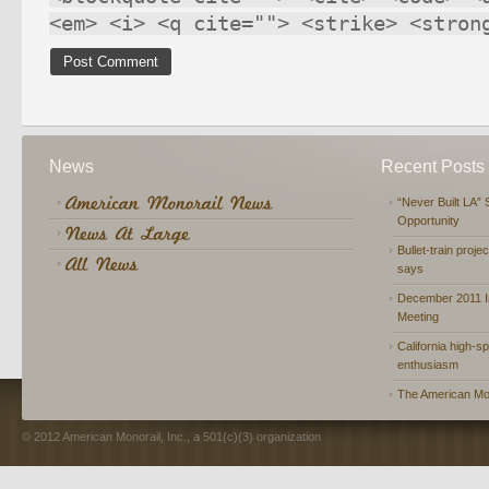
<em> <i> <q cite=""> <strike> <stron
News
Recent Posts
“Never Built LA” 
Opportunity
Bullet-train proje
says
December 2011 In
Meeting
California high-spe
enthusiasm
The American Mon
© 2012 American Monorail, Inc., a 501(c)(3) organization