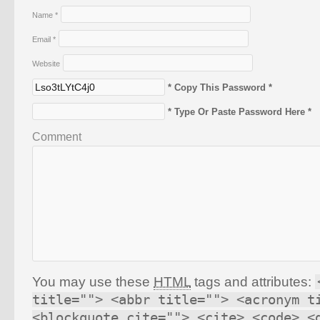
Name
*
Email
*
Website
* Copy This Password *
* Type Or Paste Password Here *
Comment
You may use these
HTML
tags and attributes:
title=""> <abbr title=""> <acronym t
<blockquote cite=""> <cite> <code> <