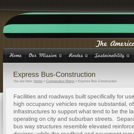
Express Bus-Construction
You are here:
Home
»
Comparative Matrix
»
Express Bus-Construction
Facilities and roadways built specifically for 
high occupancy vehicles require substantial, o
infrastructures to support what tend to be the l
operating on city and suburban streets. Separ
bus way structures resemble elevated reinforc
designs; while the roadbed and pavement requ