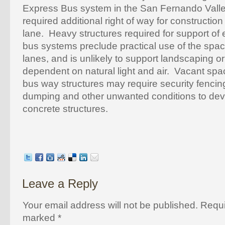
Express Bus system in the San Fernando Valle
required additional right of way for construction
lane. Heavy structures required for support of
bus systems preclude practical use of the spa
lanes, and is unlikely to support landscaping o
dependent on natural light and air. Vacant sp
bus way structures may require security fencing 
dumping and other unwanted conditions to dev
concrete structures.
Leave a Reply
Your email address will not be published. Requi
marked
*