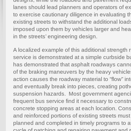
lanes should lead planners and operators of e
to exercise cautionary diligence in evaluating t
existing streets to withstand the additional loa
imposed upon them by vehicles larger and heav
in the streets’ engineering design.
A localized example of this additional strength
service is demonstrated at a simple curbside 
has demonstrated that asphalt roadways canno
of the braking maneuvers by the heavy vehicl
action causes the roadway material to “flow” i
and eventually break into pieces, creating pot
suspension hazards. Most government agenci
frequent bus service find it necessary to constr
concrete stopping areas at each location. Cons
and reinforced portions of existing streets must
planned and completed in timely programs to a
cycle of patching and repairing pavement and