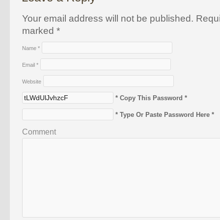
Your email address will not be published. Requi
marked
*
Name
*
Email
*
Website
* Copy This Password *
* Type Or Paste Password Here *
Comment