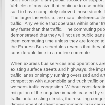
Vehicles of any size that continue to use publi
said to have completely relieved those streets
The larger the vehicle, the more interference t
traffic. Any vehicle that operates within other t
any faster than that traffic. The commuting pub
demonstrated that they will not use public trans
them commuting time unless they are forced to
the Express Bus schedules reveals that they o
considerable time to a routine commute.
When express bus services and operations are
existing surface streets and highways, the impa
traffic lanes or simply running oversized and art
competition with automobile and truck traffic o
worsens traffic congestion. Without consideratio
mitigation of the negative impacts caused by 
traffic onto existing streets, the resulting cong
diminishment of street environments may caus