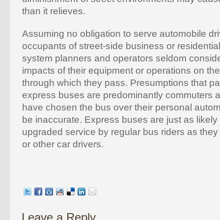
than it relieves.
Assuming no obligation to serve automobile driv
occupants of street-side business or residential
system planners and operators seldom conside
impacts of their equipment or operations on th
through which they pass. Presumptions that p
express buses are predominantly commuters a
have chosen the bus over their personal autom
be inaccurate. Express buses are just as likely
upgraded service by regular bus riders as the
or other car drivers.
Leave a Reply