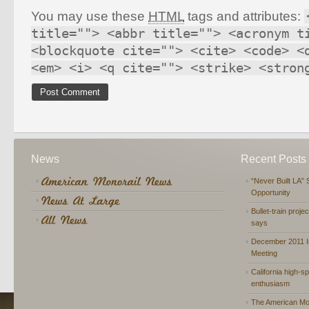
You may use these
HTML
tags and attributes:
title=""> <abbr title=""> <acronym t
<blockquote cite=""> <cite> <code> <
<em> <i> <q cite=""> <strike> <stron
News
Recent Posts
“Never Built LA” 
Opportunity
Bullet-train proje
says
December 2011 In
Meeting
California high-spe
enthusiasm
The American Mon