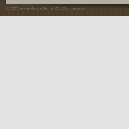
© 2012 American Monorail, Inc., a 501(c)(3) organization