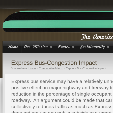
Express Bus-Congestion Impact
You are here:
Home
»
Comparative Matrix
»
Express Bus-Congestion Impact
Express bus service may have a relatively unn
positive effect on major highway and freeway tra
reduction in the percentage of single occupant
roadway. An argument could be made that car 
collectively reduces traffic as much as Expres
does not require any public subsidy or supportin