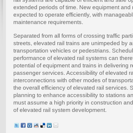
extended periods of time. New equipment and r
expected to operate efficiently, with manageab
maintenance requirements.
Separated from all forms of crossing traffic parti
streets, elevated rail trains are unimpeded by 
transportation vehicles or pedestrians. Schedu
performance of elevated rail systems can ther
potential of equipment and trains in delivering re
passenger services. Accessibility of elevated ra
interconnections with other modes of transportat
the overall efficiency of elevated rail services.
planning to enhance accessibility to stations an
must assume a high priority in construction an
of elevated rail system development.