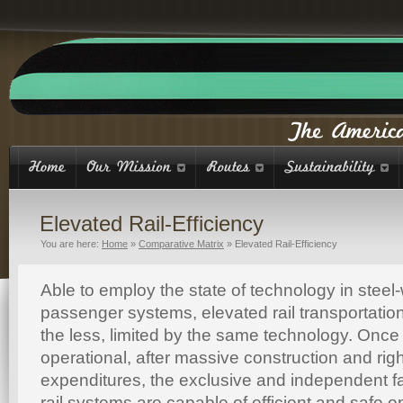
Elevated Rail-Efficiency
You are here:
Home
»
Comparative Matrix
»
Elevated Rail-Efficiency
Able to employ the state of technology in steel-w
passenger systems, elevated rail transportatio
the less, limited by the same technology. Once
operational, after massive construction and rig
expenditures, the exclusive and independent fac
rail systems are capable of efficient and safe o