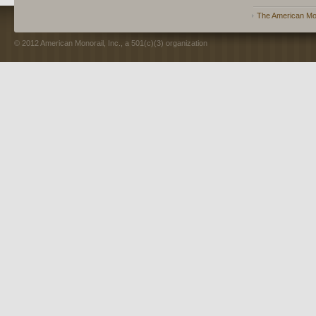
The American Mon
© 2012 American Monorail, Inc., a 501(c)(3) organization