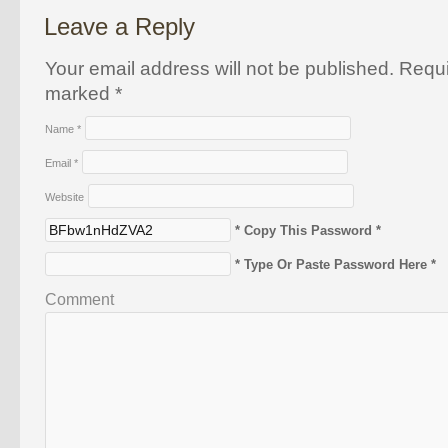
Leave a Reply
Your email address will not be published. Requi
marked
*
Name
*
Email
*
Website
* Copy This Password *
* Type Or Paste Password Here *
Comment