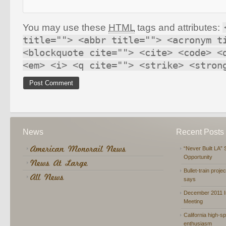
You may use these
HTML
tags and attributes:
title=""> <abbr title=""> <acronym t
<blockquote cite=""> <cite> <code> <
<em> <i> <q cite=""> <strike> <stron
News
Recent Posts
“Never Built LA” 
Opportunity
Bullet-train proje
says
December 2011 In
Meeting
California high-spe
enthusiasm