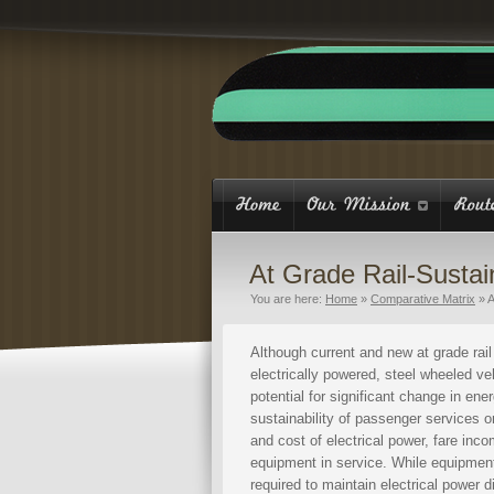
At Grade Rail-Sustain
You are here:
Home
»
Comparative Matrix
»
A
Although current and new at grade rai
electrically powered, steel wheeled vehi
potential for significant change in ene
sustainability of passenger services 
and cost of electrical power, fare inc
equipment in service. While equipment 
required to maintain electrical power 