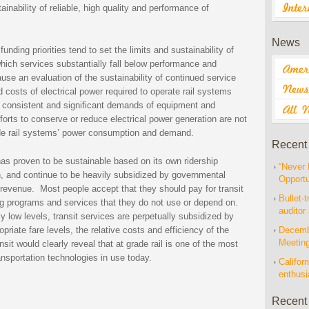
inability of reliable, high quality and performance of
News
unding priorities tend to set the limits and sustainability of
which services substantially fall below performance and
se an evaluation of the sustainability of continued service
 costs of electrical power required to operate rail systems
 consistent and significant demands of equipment and
fforts to conserve or reduce electrical power generation are not
grade rail systems’ power consumption and demand.
Recent
has proven to be sustainable based on its own ridership
“Never 
 and continue to be heavily subsidized by governmental
Opportu
 revenue. Most people accept that they should pay for transit
Bullet-t
ng programs and services that they do not use or depend on.
auditor
ly low levels, transit services are perpetually subsidized by
riate fare levels, the relative costs and efficiency of the
Decembe
Meetin
it would clearly reveal that at grade rail is one of the most
ansportation technologies in use today.
Californ
enthus
Recent