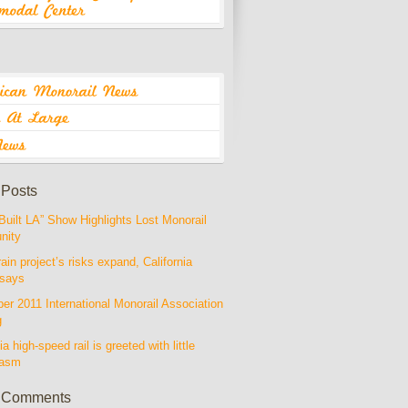
 Posts
Built LA” Show Highlights Lost Monorail
nity
rain project’s risks expand, California
 says
r 2011 International Monorail Association
g
ia high-speed rail is greeted with little
iasm
 Comments