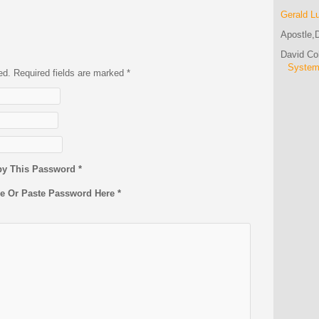
Gerald L
Apostle,D
David C
Syste
hed. Required fields are marked
*
py This Password *
pe Or Paste Password Here *