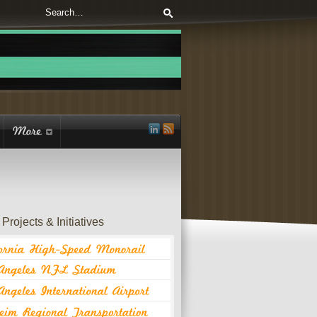
Projects & Initiatives