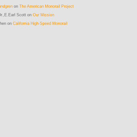
undgren
on
The American Monorail Project
r.,E.Earl Scott on
Our Mission
ohen on
California High-Speed Monorail
m