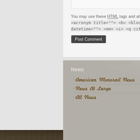
You may use these
HTML
tags and at
<acronym title=""> <b> <blo
datetime=""> <em> <i> <q ci
News