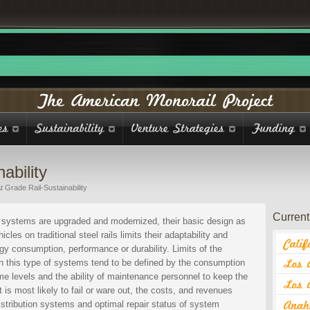
ability
t Grade Rail-Sustainability
Current 
l systems are upgraded and modernized, their basic design as
cles on traditional steel rails limits their adaptability and
rgy consumption, performance or durability. Limits of the
on this type of systems tend to be defined by the consumption
ome levels and the ability of maintenance personnel to keep the
is most likely to fail or ware out, the costs, and revenues
distribution systems and optimal repair status of system