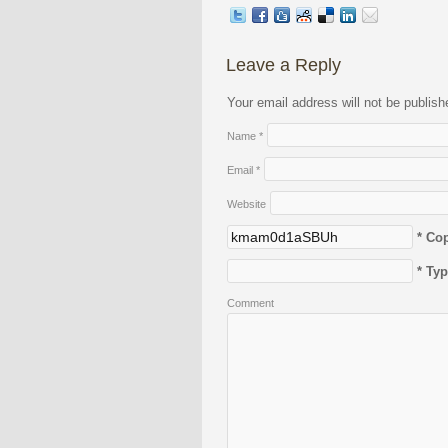
Leave a Reply
Your email address will not be publis
Name
*
Email
*
Website
* Co
* Ty
Comment