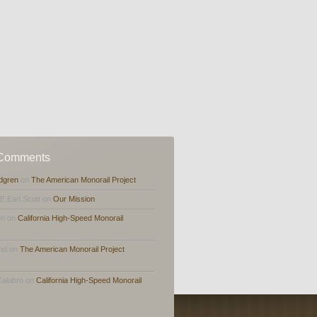
 Comments
dgren
on
The American Monorail Project
,E.Earl Scott on
Our Mission
en on
California High-Speed Monorail
and on
The American Monorail Project
Calabro on
California High-Speed Monorail