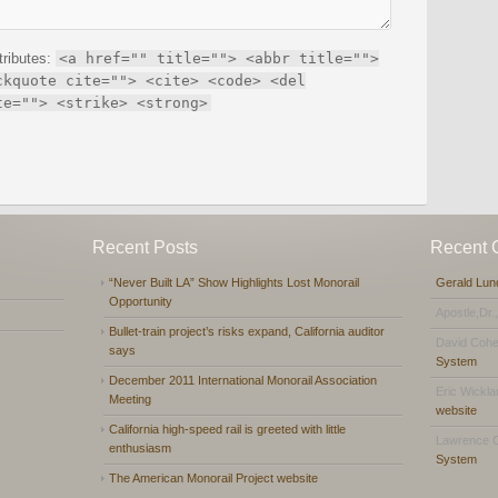
tributes:
<a href="" title=""> <abbr title="">
ckquote cite=""> <cite> <code> <del
te=""> <strike> <strong>
Recent Posts
Recent
“Never Built LA” Show Highlights Lost Monorail
Gerald Lun
Opportunity
Apostle,Dr.
Bullet-train project’s risks expand, California auditor
David Coh
says
System
December 2011 International Monorail Association
Eric Wickl
Meeting
website
California high-speed rail is greeted with little
Lawrence 
enthusiasm
System
The American Monorail Project website