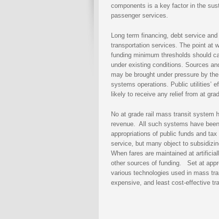
components is a key factor in the susta
passenger services.
Long term financing, debt service and f
transportation services. The point at 
funding minimum thresholds should cau
under existing conditions. Sources and
may be brought under pressure by the
systems operations. Public utilities’ e
likely to receive any relief from at 
No at grade rail mass transit system 
revenue. All such systems have been,
appropriations of public funds and tax
service, but many object to subsidizi
When fares are maintained at artificial
other sources of funding. Set at approp
various technologies used in mass trans
expensive, and least cost-effective tr