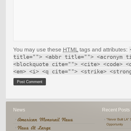
You may use these
HTML
tags and attributes:
title=""> <abbr title=""> <acronym t
<blockquote cite=""> <cite> <code> <
<em> <i> <q cite=""> <strike> <stron
News
Recent Posts
“Never Built LA” 
Opportunity