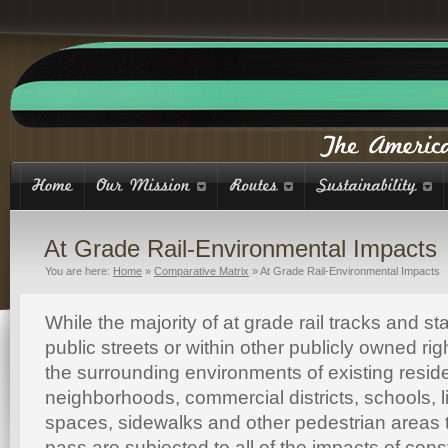
At Grade Rail-Environmental Impacts
You are here:
Home
»
Comparative Matrix
»
At Grade Rail-Environmental Impacts
While the majority of at grade rail tracks and st
public streets or within other publicly owned rig
the surrounding environments of existing reside
neighborhoods, commercial districts, schools, l
spaces, sidewalks and other pedestrian areas 
pass are subjected to all of the impacts of cons