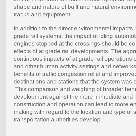
shape and nature of built and natural environ
tracks and equipment.
In addition to the direct environmental impacts 
grade rail systems, the impact of idling automob
engines stopped at the crossings should be c
effects of at grade rail developments. The agg
continuous impacts of at grade rail operation
and other human activity settings and network
benefits of traffic congestion relief and improv
destinations and stations that the system was 
This comparison and weighing of broader benef
development against the more immediate and l
construction and operation can lead to more e
making with regard to the location and type of 
transportation authorities develop.