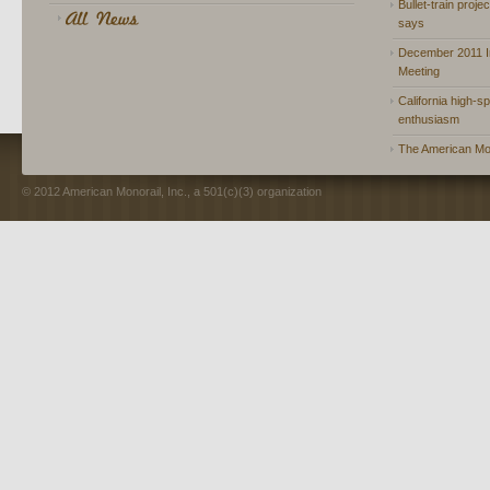
Bullet-train proje
says
December 2011 In
Meeting
California high-spe
enthusiasm
The American Mon
© 2012 American Monorail, Inc., a 501(c)(3) organization