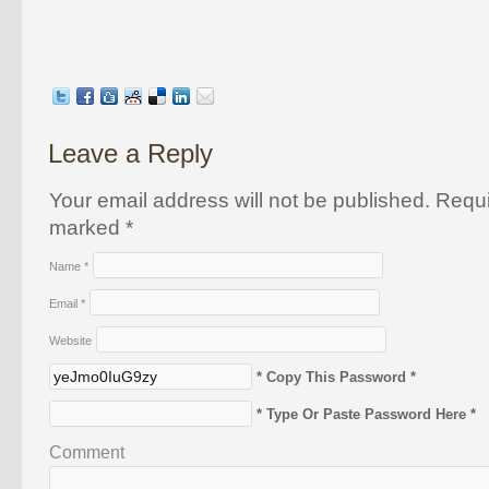
Leave a Reply
Your email address will not be published. Requi
marked
*
Name
*
Email
*
Website
* Copy This Password *
* Type Or Paste Password Here *
Comment