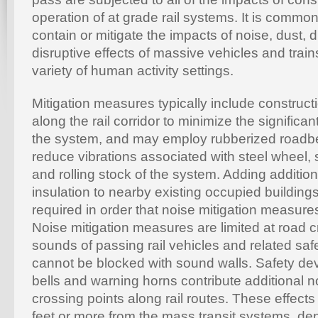
operation of at grade rail systems. It is commo
contain or mitigate the impacts of noise, dust, d
disruptive effects of massive vehicles and trai
variety of human activity settings.
Mitigation measures typically include construct
along the rail corridor to minimize the significa
the system, and may employ rubberized roadbe
reduce vibrations associated with steel wheel, 
and rolling stock of the system. Adding addition
insulation to nearby existing occupied buildi
required in order that noise mitigation measur
Noise mitigation measures are limited at road 
sounds of passing rail vehicles and related sa
cannot be blocked with sound walls. Safety dev
bells and warning horns contribute additional noi
crossing points along rail routes. These effect
feet or more from the mass transit systems, de