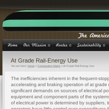
At Grade Rail-Energy Use
You are here:
Home
»
Comparative Matrix
»
At Grade Rail-Energy Use
The inefficiencies inherent in the frequent-stop
accelerating and braking operation of at grade 
significant demands on sources of electrical po
equipment and component parts of the systems
of electrical power is determined by suppliers,
operators have little control over expenditures 