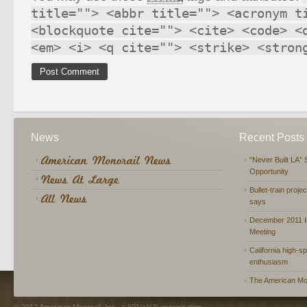
title=""> <abbr title=""> <acronym t
<blockquote cite=""> <cite> <code> <
<em> <i> <q cite=""> <strike> <stron
News
Recent Posts
“Never Built LA” 
Opportunity
Bullet-train proje
says
December 2011 In
Meeting
California high-spe
enthusiasm
The American Mon
© 2012 American Monorail, Inc., a 501(c)(3) organization