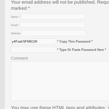
Your email address will not be published. Requi
marked
*
Name
*
Email
*
Website
* Copy This Password *
* Type Or Paste Password Here *
Comment
You may use these
HTML
tags and attributes: