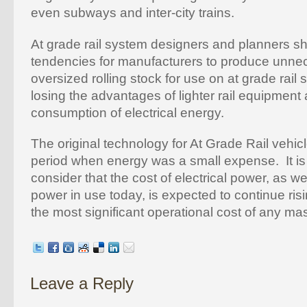
even subways and inter-city trains.
At grade rail system designers and planners s
tendencies for manufacturers to produce unnec
oversized rolling stock for use on at grade rail
losing the advantages of lighter rail equipment 
consumption of electrical energy.
The original technology for At Grade Rail vehic
period when energy was a small expense. It is 
consider that the cost of electrical power, as we
power in use today, is expected to continue r
the most significant operational cost of any ma
Leave a Reply