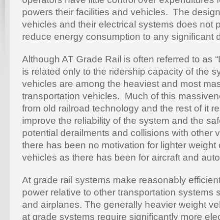
powers their facilities and vehicles. The desig
vehicles and their electrical systems does not 
reduce energy consumption to any significant 
Although AT Grade Rail is often referred to as “L
is related only to the ridership capacity of the
vehicles are among the heaviest and most mas
transportation vehicles. Much of this massive
from old railroad technology and the rest of it re
improve the reliability of the system and the saf
potential derailments and collisions with other v
there has been no motivation for lighter weight 
vehicles as there has been for aircraft and aut
At grade rail systems make reasonably efficient 
power relative to other transportation systems
and airplanes. The generally heavier weight veh
at grade systems require significantly more ele