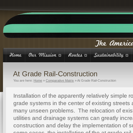
At Grade Rail-Construction
You are here:
Home
»
Comparative Matrix
»
At Grade Rail-Construction
Installation of the apparently relatively simple r
grade systems in the center of existing street
many unseen problems. The relocation of exis
utilities and drainage systems can greatly incre
construction and delay the implementation of 
some cases, the installation of the at grade rail