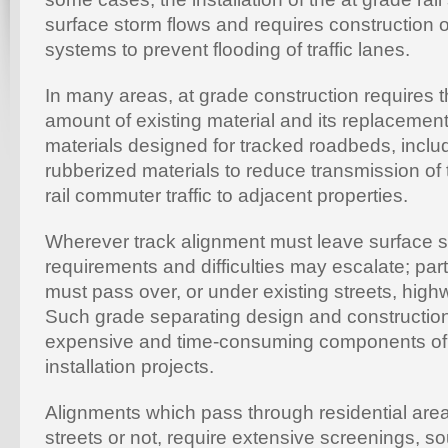
surface storm flows and requires construction o
systems to prevent flooding of traffic lanes.
In many areas, at grade construction requires t
amount of existing material and its replacement
materials designed for tracked roadbeds, inclu
rubberized materials to reduce transmission of t
rail commuter traffic to adjacent properties.
Wherever track alignment must leave surface st
requirements and difficulties may escalate; part
must pass over, or under existing streets, hig
Such grade separating design and construction
expensive and time-consuming components of a
installation projects.
Alignments which pass through residential area
streets or not, require extensive screenings, s