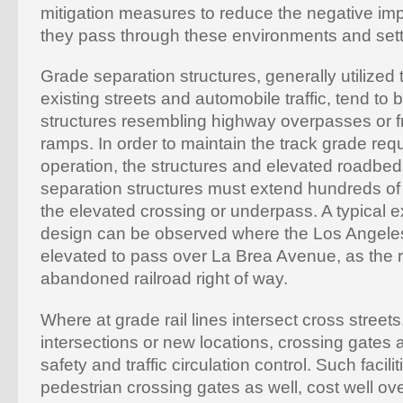
mitigation measures to reduce the negative imp
they pass through these environments and sett
Grade separation structures, generally utilized t
existing streets and automobile traffic, tend to
structures resembling highway overpasses or f
ramps. In order to maintain the track grade requir
operation, the structures and elevated roadbed
separation structures must extend hundreds of f
the elevated crossing or underpass. A typical e
design can be observed where the Los Angeles
elevated to pass over La Brea Avenue, as the ra
abandoned railroad right of way.
Where at grade rail lines intersect cross streets,
intersections or new locations, crossing gates a
safety and traffic circulation control. Such facili
pedestrian crossing gates as well, cost well ove