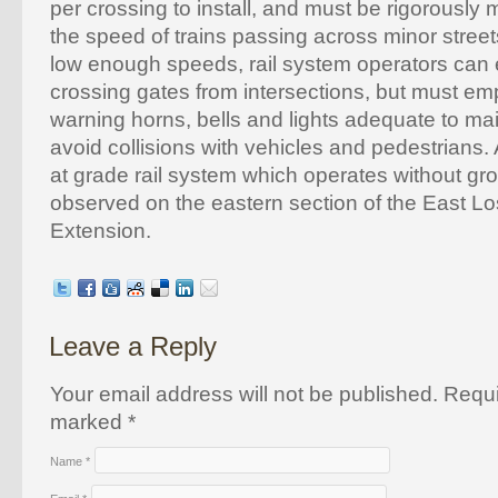
per crossing to install, and must be rigorously
the speed of trains passing across minor streets
low enough speeds, rail system operators can 
crossing gates from intersections, but must empl
warning horns, bells and lights adequate to ma
avoid collisions with vehicles and pedestrians.
at grade rail system which operates without gr
observed on the eastern section of the East L
Extension.
Leave a Reply
Your email address will not be published. Requi
marked
*
Name
*