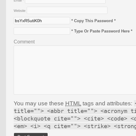
Email
*
Website
* Copy This Password *
* Type Or Paste Password Here *
Comment
You may use these
HTML
tags and attributes:
title=""> <abbr title=""> <acronym t
<blockquote cite=""> <cite> <code> <
<em> <i> <q cite=""> <strike> <stron