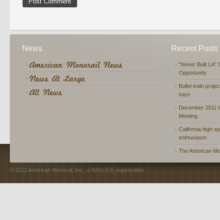
News
Recent Posts
“Never Built LA” 
Opportunity
Bullet-train proje
says
December 2011 In
Meeting
California high-spe
enthusiasm
The American Mon
© 2012 American Monorail, Inc., a 501(c)(3) organization