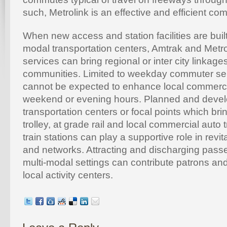
such, Metrolink is an effective and efficient com
When new access and station facilities are built 
modal transportation centers, Amtrak and Metr
services can bring regional or inter city linkag
communities. Limited to weekday commuter ser
cannot be expected to enhance local commerce 
weekend or evening hours. Planned and devel
transportation centers or focal points which bri
trolley, at grade rail and local commercial auto 
train stations can play a supportive role in revit
and networks. Attracting and discharging pass
multi-modal settings can contribute patrons and
local activity centers.