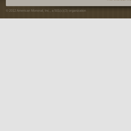
© 2012 American Monorail, Inc., a 501(c)(3) organization