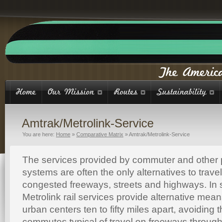
Amtrak/Metrolink-Service
You are here:
Home
»
Comparative Matrix
»
Amtrak/Metrolink-Service
The services provided by commuter and other 
systems are often the only alternatives to trav
congested freeways, streets and highways. In s
Metrolink rail services provide alternative mea
urban centers ten to fifty miles apart, avoiding 
commutes typical of travel on freeways through