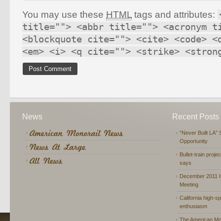
You may use these
HTML
tags and attributes:
title=""> <abbr title=""> <acronym t
<blockquote cite=""> <cite> <code> <
<em> <i> <q cite=""> <strike> <stron
News
Recent Posts
“Never Built LA” 
Opportunity
Bullet-train proje
says
December 2011 In
Meeting
California high-spe
enthusiasm
The American Mon