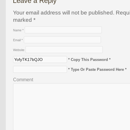
Leave a Reply
Your email address will not be published. Requi
marked
*
Name
*
Email
*
Website
* Copy This Password *
* Type Or Paste Password Here *
Comment