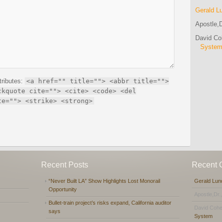
Gerald L
Apostle,D
David C
Syste
tributes:
<a href="" title=""> <abbr title="">
ckquote cite=""> <cite> <code> <del
te=""> <strike> <strong>
Recent Posts
Recent
“Never Built LA” Show Highlights Lost Monorail
Gerald Lun
Opportunity
Apostle,Dr.
Bullet-train project’s risks expand, California auditor
David Coh
says
System