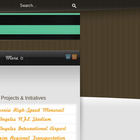
Projects & Initiatives