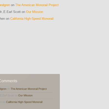
undgren
on
The American Monorail Project
r.,E.Earl Scott on
Our Mission
ohen on
California High-Speed Monorail
m
 Comments
dgren
on
The American Monorail Project
,E.Earl Scott on
Our Mission
en on
California High-Speed Monorail