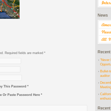
News
Recent
hed. Required fields are marked
*
“Never 
Opportu
Bullet-t
auditor
Decembe
py This Password *
Meetin
Californ
pe Or Paste Password Here *
enthus
Recent