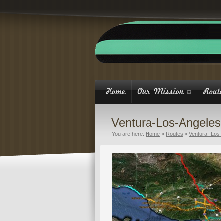
Ventura-Los-Angele
You are here:
Home
»
Routes
»
Ventura- Los