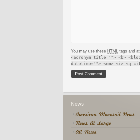
You may use these
HTML
tags and at
<acronym title=""> <b> <blo
datetime=""> <em> <i> <q ci
News