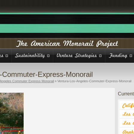
s-Commuter-Express-Monorail
 Angeles Commuter Express Monorail
»
Ventura-Los-Angeles-Commuter-Express-Monorail
Current 