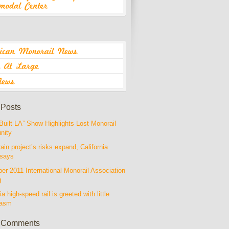
 Posts
Built LA” Show Highlights Lost Monorail
nity
rain project’s risks expand, California
 says
r 2011 International Monorail Association
g
ia high-speed rail is greeted with little
iasm
 Comments