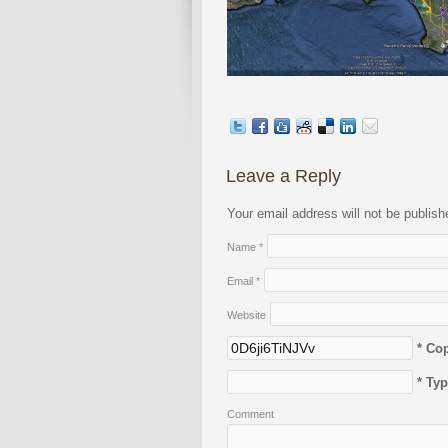
Leave a Reply
Your email address will not be publis
Name
*
Email
*
Website
* Co
* Ty
Comment