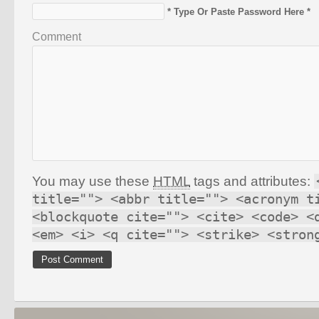
* Type Or Paste Password Here *
Comment
You may use these
HTML
tags and attributes:
title=""> <abbr title=""> <acronym t
<blockquote cite=""> <cite> <code> <
<em> <i> <q cite=""> <strike> <stron