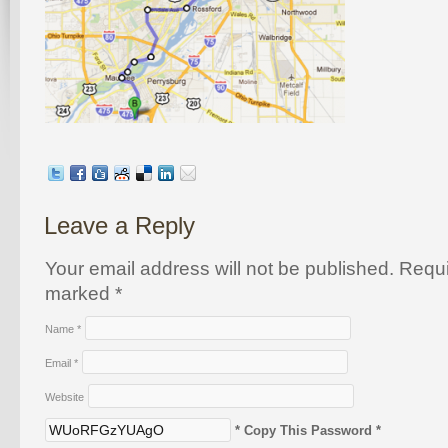
Leave a Reply
Your email address will not be published. Requi
marked
*
Name
*
Email
*
Website
* Copy This Password *