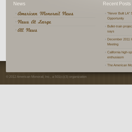
News
Recent Posts
“Never Built LA” 
Opportunity
Bullet-train proje
says
December 2011 In
Meeting
California high-spe
enthusiasm
The American Mon
© 2012 American Monorail, Inc., a 501(c)(3) organization