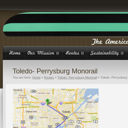
Toledo- Perrysburg Monorail
You are here:
Home
»
Routes
»
Toledo- Perrysburg Monorail
»
Toledo- Perrysburg