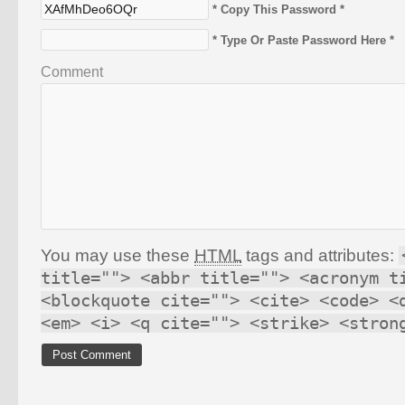
* Copy This Password *
* Type Or Paste Password Here *
Comment
You may use these
HTML
tags and attributes:
title=""> <abbr title=""> <acronym t
<blockquote cite=""> <cite> <code> <
<em> <i> <q cite=""> <strike> <stron