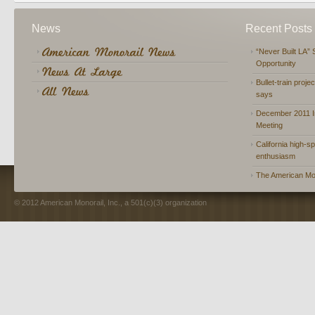
News
Recent Posts
“Never Built LA” 
Opportunity
Bullet-train proje
says
December 2011 In
Meeting
California high-spe
enthusiasm
The American Mon
© 2012 American Monorail, Inc., a 501(c)(3) organization