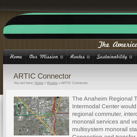
ARTIC Connector
You are here:
Home
»
Routes
»
ARTIC Connector
The Anaheim Regional T
Intermodal Center would
regional commuter, interc
monorail services and v
multisystem monorail sta
Connection and transfer