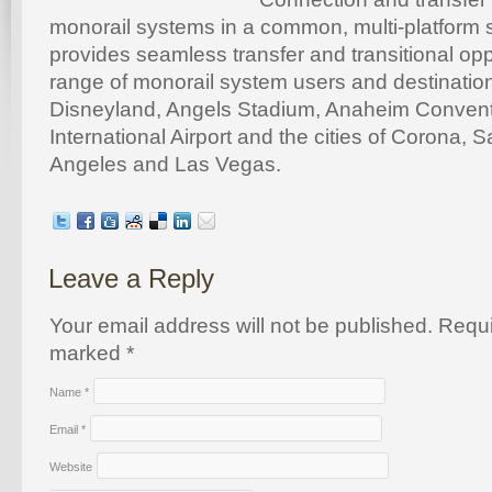
monorail systems in a common, multi-platform sta
provides seamless transfer and transitional opp
range of monorail system users and destination
Disneyland, Angels Stadium, Anaheim Conventi
International Airport and the cities of Corona, 
Angeles and Las Vegas.
Leave a Reply
Your email address will not be published. Requi
marked
*
Name
*
Email
*
Website