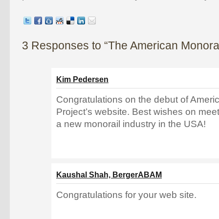
3 Responses to “The American Monorail
Kim Pedersen
Congratulations on the debut of Ameri
Project’s website. Best wishes on meet
a new monorail industry in the USA!
Kaushal Shah, BergerABAM
Congratulations for your web site.