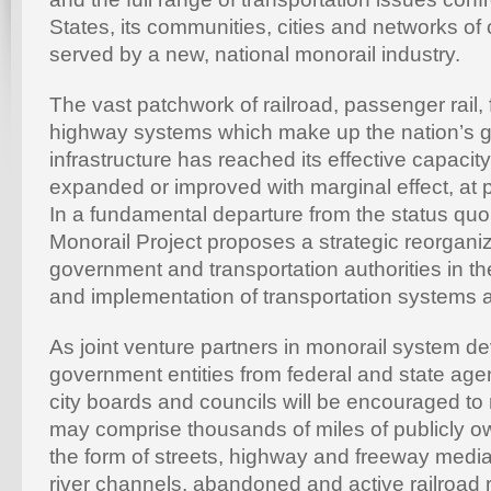
States, its communities, cities and networks of
served by a new, national monorail industry.
The vast patchwork of railroad, passenger rail
highway systems which make up the nation’s g
infrastructure has reached its effective capacity
expanded or improved with marginal effect, at 
In a fundamental departure from the status qu
Monorail Project proposes a strategic reorganiza
government and transportation authorities in th
and implementation of transportation systems 
As joint venture partners in monorail system d
government entities from federal and state age
city boards and councils will be encouraged to
may comprise thousands of miles of publicly ow
the form of streets, highway and freeway media
river channels, abandoned and active railroad r