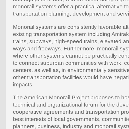
monorail systems offer a practical alternative to
transportation planning, development and servi
Monorail systems are consistently favorable alt
existing transportation system including Amtr
trains, subways, high-speed trains, elevated an
ways and freeways. Furthermore, monorail sys
where other systems cannot be practically cons
to connect suburban communities with work, c
centers, as well as, in environmentally sensitiv
other transportation facilities would have nega
impacts.
The American Monorail Project proposes to hos
technical and organizational forum for the dev
cooperative agreements and transportation proj
best interests of local governments, communitie
planners, business, industry and monorail syst