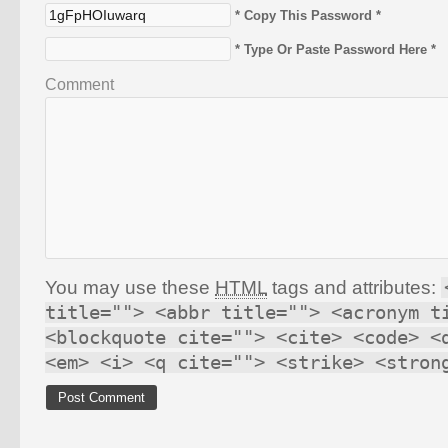
* Copy This Password *
* Type Or Paste Password Here *
Comment
You may use these
HTML
tags and attributes:
title=""> <abbr title=""> <acronym t
<blockquote cite=""> <cite> <code> <
<em> <i> <q cite=""> <strike> <stron