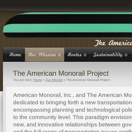
The American Monorail Project
You are here:
Home
»
Our Mission
»
The American Monorail Project
American Monorail, Inc., and The American Mon
dedicated to bringing forth a new transportatio
encompassing planning and technological polic
to the community level. This paradigm envisio
new, and innovative relationships between gove
and the full range of transportation issues conf