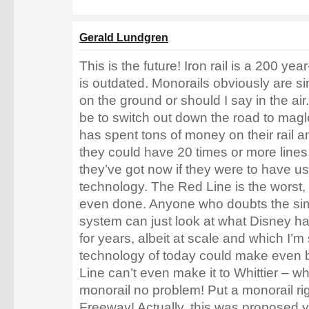
Gerald Lundgren
This is the future! Iron rail is a 200 yea
is outdated. Monorails obviously are si
on the ground or should I say in the ai
be to switch out down the road to mag
has spent tons of money on their rail an
they could have 20 times or more lines
they’ve got now if they were to have u
technology. The Red Line is the worst,
even done. Anyone who doubts the simpl
system can just look at what Disney h
for years, albeit at scale and which I’m
technology of today could make even b
Line can’t even make it to Whittier – wha
monorail no problem! Put a monorail ri
Freeway! Actually, this was proposed y