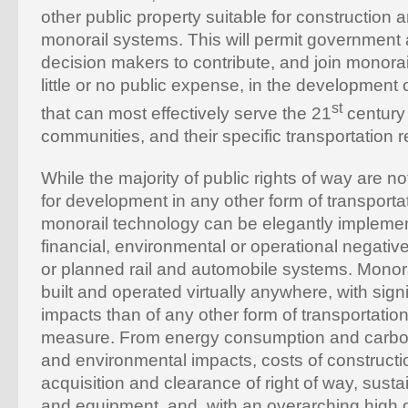
other public property suitable for construction 
monorail systems. This will permit government 
decision makers to contribute, and join monorai
little or no public expense, in the development
st
that can most effectively serve the 21
century
communities, and their specific transportation 
While the majority of public rights of way are not
for development in any other form of transporta
monorail technology can be elegantly implemente
financial, environmental or operational negative
or planned rail and automobile systems. Monor
built and operated virtually anywhere, with signi
impacts than of any other form of transportatio
measure. From energy consumption and carbon 
and environmental impacts, costs of constructi
acquisition and clearance of right of way, sustai
and equipment, and, with an overarching high d