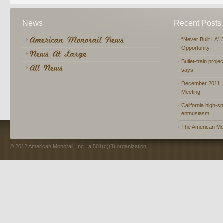
News
Recent Posts
“Never Built LA” 
Opportunity
Bullet-train proje
says
December 2011 In
Meeting
California high-spe
enthusiasm
The American Mon
© 2012 American Monorail, Inc., a 501(c)(3) organization