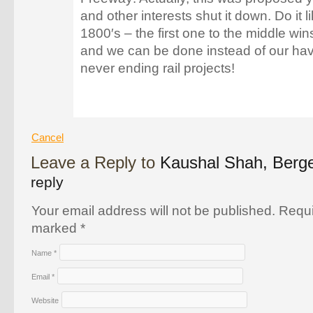
and other interests shut it down. Do it li
1800′s – the first one to the middle w
and we can be done instead of our havi
never ending rail projects!
Cancel
Leave a Reply to
Kaushal Shah, Ber
reply
Your email address will not be published. Requi
marked
*
Name
*
Email
*
Website